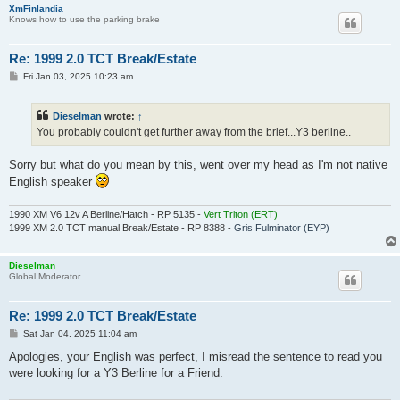
XmFinlandia
Knows how to use the parking brake
Re: 1999 2.0 TCT Break/Estate
P
Fri Jan 03, 2025 10:23 am
o
s
t
Dieselman
wrote:
↑
You probably couldn't get further away from the brief...Y3 berline..
Sorry but what do you mean by this, went over my head as I'm not native
English speaker
1990 XM V6 12v A Berline/Hatch - RP 5135 -
Vert Triton (ERT)
1999 XM 2.0 TCT manual Break/Estate - RP 8388 -
Gris Fulminator (EYP)
Dieselman
Global Moderator
Re: 1999 2.0 TCT Break/Estate
P
Sat Jan 04, 2025 11:04 am
o
s
Apologies, your English was perfect, I misread the sentence to read you
t
were looking for a Y3 Berline for a Friend.