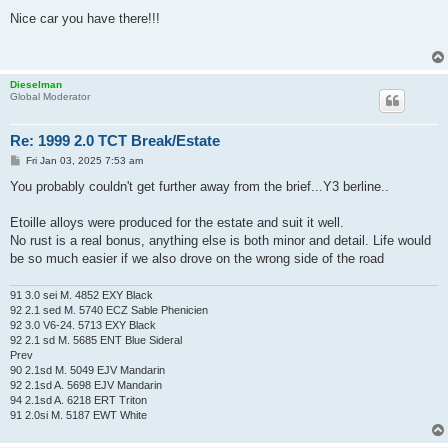
o
s
Nice car you have there!!!
t
Dieselman
Global Moderator
Re: 1999 2.0 TCT Break/Estate
P
Fri Jan 03, 2025 7:53 am
o
s
You probably couldn't get further away from the brief...Y3 berline..
t
Etoille alloys were produced for the estate and suit it well.
No rust is a real bonus, anything else is both minor and detail. Life would
be so much easier if we also drove on the wrong side of the road
91 3.0 sei M. 4852 EXY Black
92 2.1 sed M. 5740 ECZ Sable Phenicien
92 3.0 V6-24. 5713 EXY Black
92 2.1 sd M. 5685 ENT Blue Sideral
Prev
90 2.1sd M. 5049 EJV Mandarin
92 2.1sd A. 5698 EJV Mandarin
94 2.1sd A. 6218 ERT Triton
91 2.0si M. 5187 EWT White