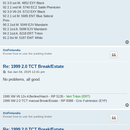
91 3.0 sei M. 4852 EXY Black
92 2.1 sed M. 5740 ECZ Sable Phenicien
92 3.0 V6-24. 5713 EXY Black
92 2.1 sd M. 5685 ENT Blue Sideral
Prev
90 2.1sd M. 5049 EJV Mandarin
92 2.1sd A. 5698 EJV Mandarin
94 2.1sd A. 6218 ERT Triton
91 2.0si M. 5187 EWT White
XmFinlandia
Knows how to use the parking brake
Re: 1999 2.0 TCT Break/Estate
P
Sat Jan 04, 2025 12:41 pm
o
s
No problems, all good.
t
1990 XM V6 12v A Berline/Hatch - RP 5135 -
Vert Triton (ERT)
1999 XM 2.0 TCT manual Break/Estate - RP 8388 -
Gris Fulminator (EYP)
XmFinlandia
Knows how to use the parking brake
Re: 1999 2.0 TCT Break/Estate