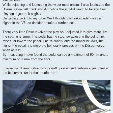
internal leak.
While adjusting and lubricating the wiper mechanism, I also lubricated the
Doseur valve bell crank and did notice there didn't seem to be any free
play, so adjusted it slightly.
On getting back into my other Xm I thought the brake pedal was set
higher in the V6, so decided to take a further look.
There very little Doseur valve free play so I adjusted it to give more. Iirc,
the setting is 9mm. The pedal has no stop, so adjusting the bell crank
raises, or lowers the pedal. Due to gravity and the rubber bellows, the
higher the pedal, the more the bell crank presses on the Doseur valve
when at rest.
By measuring I have found the pedal can be a maximum of 90mm and a
minimum of 80mm from the floor.
Ensure the Doseur valve pivot is well greased and perform adjustment at
the bell crank, under the scuttle trim.