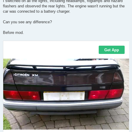
I switched on all the lights, including headlamps, foglamps and hazard
flashers and observed the rear lights. The engine wasn't running but the
car was connected to a battery charger.
Can you see any difference?
Before mod.