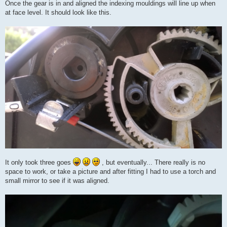
Once the gear is in and aligned the indexing mouldings will line up when
at face level. It should look like this.
It only took three goes
, but eventually... There really is no
space to work, or take a picture and after fitting I had to use a torch and
small mirror to see if it was aligned.