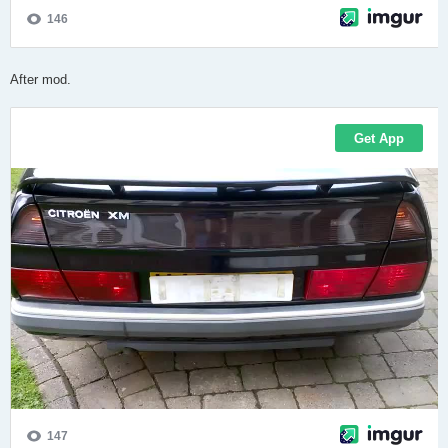
After mod.