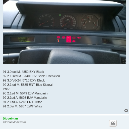
91 3.0 sei M. 4852 EXY Black
92 2.1 sed M. 5740 ECZ Sable Phenicien
92 3.0 V6-24. 5713 EXY Black
92 2.1 sd M. 5685 ENT Blue Sideral
Prev
90 2.1sd M. 5049 EJV Mandarin
92 2.1sd A. 5698 EJV Mandarin
94 2.1sd A. 6218 ERT Triton
91 2.0si M. 5187 EWT White
Dieselman
Global Moderator