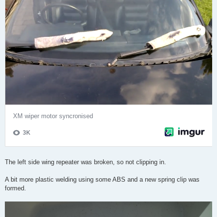
The left side wing repeater was broken, so not clipping in.
A bit more plastic welding using some ABS and a new spring clip was
formed.