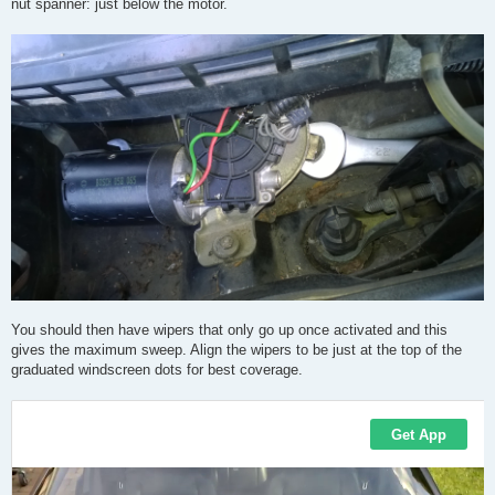
nut spanner: just below the motor.
You should then have wipers that only go up once activated and this
gives the maximum sweep. Align the wipers to be just at the top of the
graduated windscreen dots for best coverage.