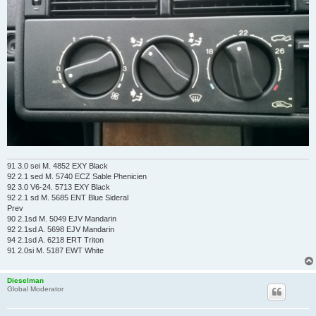
91 3.0 sei M. 4852 EXY Black
92 2.1 sed M. 5740 ECZ Sable Phenicien
92 3.0 V6-24. 5713 EXY Black
92 2.1 sd M. 5685 ENT Blue Sideral
Prev
90 2.1sd M. 5049 EJV Mandarin
92 2.1sd A. 5698 EJV Mandarin
94 2.1sd A. 6218 ERT Triton
91 2.0si M. 5187 EWT White
Dieselman
Global Moderator