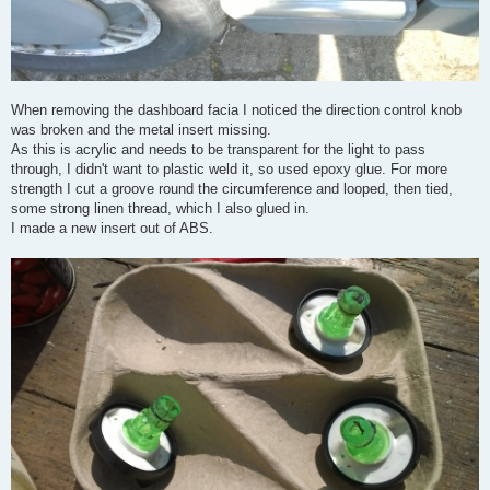
When removing the dashboard facia I noticed the direction control knob
was broken and the metal insert missing.
As this is acrylic and needs to be transparent for the light to pass
through, I didn't want to plastic weld it, so used epoxy glue. For more
strength I cut a groove round the circumference and looped, then tied,
some strong linen thread, which I also glued in.
I made a new insert out of ABS.