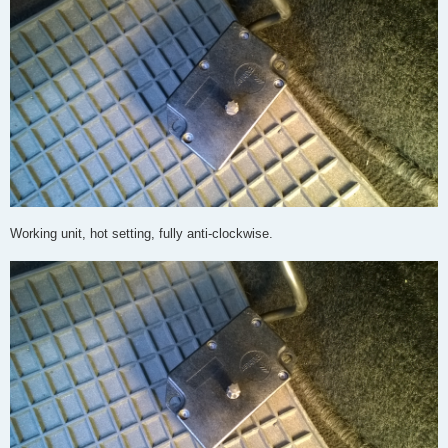
Working unit, hot setting, fully anti-clockwise.