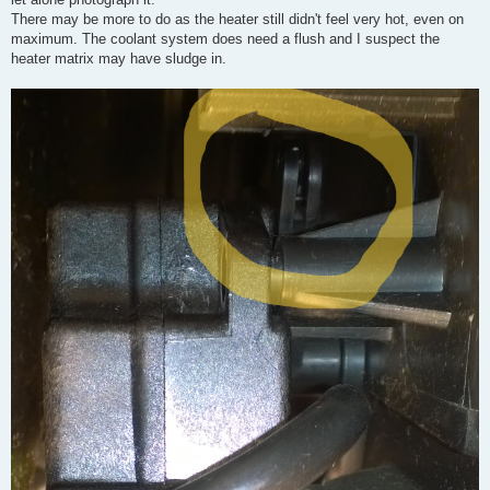
There may be more to do as the heater still didn't feel very hot, even on
maximum. The coolant system does need a flush and I suspect the
heater matrix may have sludge in.