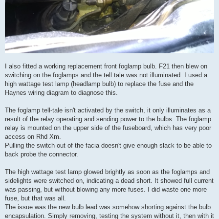
I also fitted a working replacement front foglamp bulb. F21 then blew on
switching on the foglamps and the tell tale was not illuminated. I used a
high wattage test lamp (headlamp bulb) to replace the fuse and the
Haynes wiring diagram to diagnose this.
The foglamp tell-tale isn't activated by the switch, it only illuminates as a
result of the relay operating and sending power to the bulbs. The foglamp
relay is mounted on the upper side of the fuseboard, which has very poor
access on Rhd Xm.
Pulling the switch out of the facia doesn't give enough slack to be able to
back probe the connector.
The high wattage test lamp glowed brightly as soon as the foglamps and
sidelights were switched on, indicating a dead short. It showed full current
was passing, but without blowing any more fuses. I did waste one more
fuse, but that was all.
The issue was the new bulb lead was somehow shorting against the bulb
encapsulation. Simply removing, testing the system without it, then with it