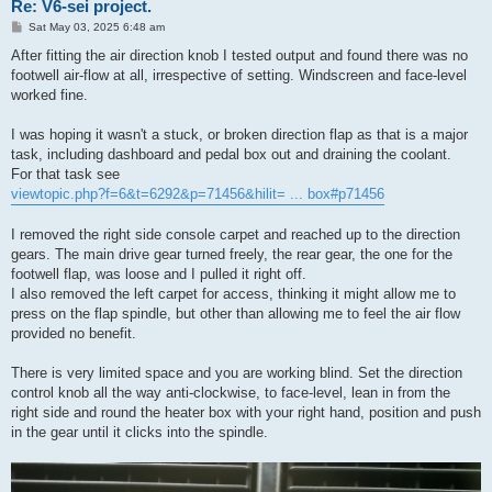
Re: V6-sei project.
P
Sat May 03, 2025 6:48 am
o
s
After fitting the air direction knob I tested output and found there was no
t
footwell air-flow at all, irrespective of setting. Windscreen and face-level
worked fine.
I was hoping it wasn't a stuck, or broken direction flap as that is a major
task, including dashboard and pedal box out and draining the coolant.
For that task see
viewtopic.php?f=6&t=6292&p=71456&hilit= ... box#p71456
I removed the right side console carpet and reached up to the direction
gears. The main drive gear turned freely, the rear gear, the one for the
footwell flap, was loose and I pulled it right off.
I also removed the left carpet for access, thinking it might allow me to
press on the flap spindle, but other than allowing me to feel the air flow
provided no benefit.
There is very limited space and you are working blind. Set the direction
control knob all the way anti-clockwise, to face-level, lean in from the
right side and round the heater box with your right hand, position and push
in the gear until it clicks into the spindle.