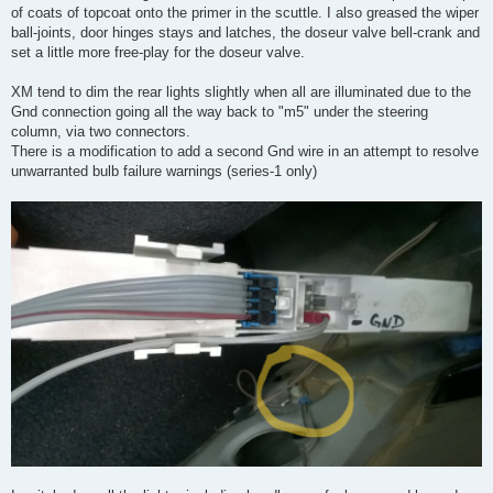
of coats of topcoat onto the primer in the scuttle. I also greased the wiper
ball-joints, door hinges stays and latches, the doseur valve bell-crank and
set a little more free-play for the doseur valve.
XM tend to dim the rear lights slightly when all are illuminated due to the
Gnd connection going all the way back to "m5" under the steering
column, via two connectors.
There is a modification to add a second Gnd wire in an attempt to resolve
unwarranted bulb failure warnings (series-1 only)