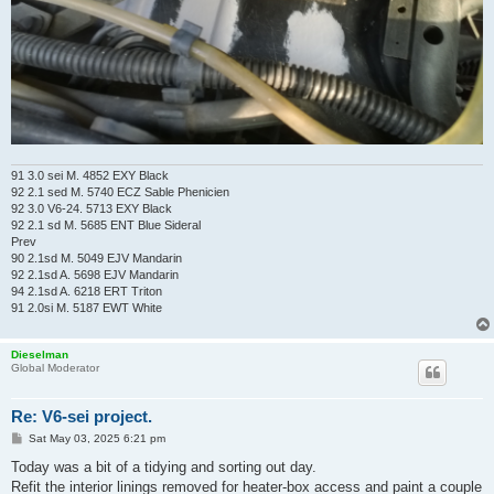
91 3.0 sei M. 4852 EXY Black
92 2.1 sed M. 5740 ECZ Sable Phenicien
92 3.0 V6-24. 5713 EXY Black
92 2.1 sd M. 5685 ENT Blue Sideral
Prev
90 2.1sd M. 5049 EJV Mandarin
92 2.1sd A. 5698 EJV Mandarin
94 2.1sd A. 6218 ERT Triton
91 2.0si M. 5187 EWT White
Dieselman
Global Moderator
Re: V6-sei project.
P
Sat May 03, 2025 6:21 pm
o
s
Today was a bit of a tidying and sorting out day.
t
Refit the interior linings removed for heater-box access and paint a couple