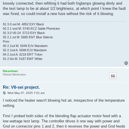
loosely connected, then refitting it had both foglamps glowing dimly and
the test lamp to be at about 1/2 brightness, at which point I knew the fault
was fixed, so could install a new fuse without the risk of it blowing.
91 3.0 sei M. 4852 EXY Black
92 2.1 sed M. 5740 ECZ Sable Phenicien
92 3.0 V6-24. 5713 EXY Black
92 2.1 sd M. 5685 ENT Blue Sideral
Prev
90 2.1sd M. 5049 EJV Mandarin
92 2.1sd A. 5698 EJV Mandarin
94 2.1sd A. 6218 ERT Triton
91 2.0si M. 5187 EWT White
Dieselman
Global Moderator
Re: V6-sei project.
P
Wed May 07, 2025 7:01 am
o
s
I noticed the heater wasn't blowing hot air, irrespective of the temperature
t
setting.
First I probed both sides of the blending flap actuator motor feed with a
low wattage test lamp. The controller drives it one way with power and
Gnd on connector pins 1 and 2, then it reverses the power and Gnd feeds