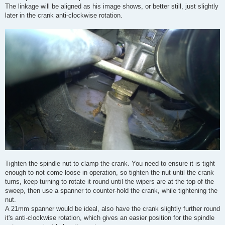
The linkage will be aligned as his image shows, or better still, just slightly
later in the crank anti-clockwise rotation.
Tighten the spindle nut to clamp the crank. You need to ensure it is tight
enough to not come loose in operation, so tighten the nut until the crank
turns, keep turning to rotate it round until the wipers are at the top of the
sweep, then use a spanner to counter-hold the crank, while tightening the
nut.
A 21mm spanner would be ideal, also have the crank slightly further round
it's anti-clockwise rotation, which gives an easier position for the spindle