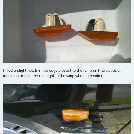
I filed a slight notch in the edge closest to the lamp unit, to act as a
moulding to hold the unit tight to the wing when in position.