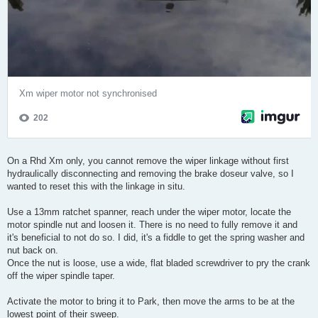
On a Rhd Xm only, you cannot remove the wiper linkage without first
hydraulically disconnecting and removing the brake doseur valve, so I
wanted to reset this with the linkage in situ.
Use a 13mm ratchet spanner, reach under the wiper motor, locate the
motor spindle nut and loosen it. There is no need to fully remove it and
it's beneficial to not do so. I did, it's a fiddle to get the spring washer and
nut back on.
Once the nut is loose, use a wide, flat bladed screwdriver to pry the crank
off the wiper spindle taper.
Activate the motor to bring it to Park, then move the arms to be at the
lowest point of their sweep.