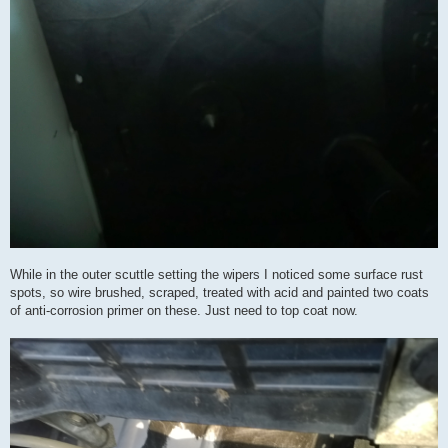
While in the outer scuttle setting the wipers I noticed some surface rust
spots, so wire brushed, scraped, treated with acid and painted two coats
of anti-corrosion primer on these. Just need to top coat now.