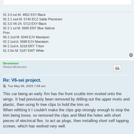
91 3.0 sei M. 4852 EXY Black
92 2.1 sed M. 5740 ECZ Sable Phenicien
92 3.0 V6-24. 5713 EXY Black
92 2.1 sd M. 5685 ENT Blue Sideral
Prev
90 2.1sd M. 5049 EJV Mandarin
92 2.1sd A. 5698 EJV Mandarin
94 2.1sd A. 6218 ERT Triton
91 2.0si M. 5187 EWT White
Dieselman
Global Moderator
Re: V6-sei project.
P
Tue May 06, 2025 7:06 am
o
s
This car being an early Xm has the front scuttle trim riveted onto the
t
wings. It had previously been removed by drilling out the upper rivets and
plastic, then using fir tree clips to hold the trim on.
When refitting it I couldn't make the clips grip strongly enough to stop the
trim being loose, so removed the clips and filled the holes with short
pieces of electrical flex, to act as plugs, then installing short self tapping
screws, which has worked very well.