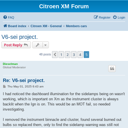
Citroen XM Forum
FAQ
Register
Login
Board index
Citroen XM - General
Members cars
V6-sei project.
Post Reply
1
2
3
4
5
Previous
48 posts
Dieselman
Global Moderator
Re: V6-sei project.
P
Thu May 01, 2025 6:43 am
o
s
I had noticed the dashboard illumination for the sidelamps being on wasn't
t
working, which is important on Xm as the instrument cluster is always
backlit when the Ign is on. This would be an MOT fail, so needed
investigating.
I removed the instrument binnacle and cluster, found several burned out
bulbs so replaced them, only to find the sidelamp warning was still not