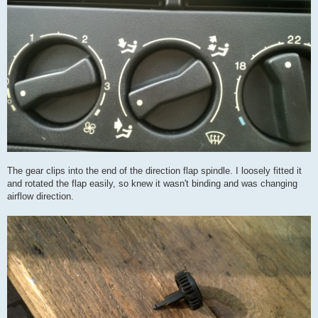
The gear clips into the end of the direction flap spindle. I loosely fitted it
and rotated the flap easily, so knew it wasn't binding and was changing
airflow direction.