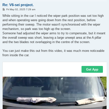
Re: V6-sei project.
P
Fri May 02, 2025 7:29 am
o
s
While sitting in the car I noticed the wiper park position was set too high
t
and when operating were going down from the rest position, before
performing their sweep. The motor wasn't synchronised with the wiper
mechanism, so park was too high up the screen.
Someone had adjusted the wiper arms to try to compensate, but it meant
the overall sweep was short, leaving a large unwept area at the A pillar
and the two blades not overlapping in the centre of the screen.
You can just make this out from this video, it was much more noticeable
from inside the car.