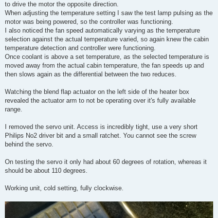
to drive the motor the opposite direction.
When adjusting the temperature setting I saw the test lamp pulsing as the
motor was being powered, so the controller was functioning.
I also noticed the fan speed automatically varying as the temperature
selection against the actual temperature varied, so again knew the cabin
temperature detection and controller were functioning.
Once coolant is above a set temperature, as the selected temperature is
moved away from the actual cabin temperature, the fan speeds up and
then slows again as the differential between the two reduces.
Watching the blend flap actuator on the left side of the heater box
revealed the actuator arm to not be operating over it's fully available
range.
I removed the servo unit. Access is incredibly tight, use a very short
Philips No2 driver bit and a small ratchet. You cannot see the screw
behind the servo.
On testing the servo it only had about 60 degrees of rotation, whereas it
should be about 110 degrees.
Working unit, cold setting, fully clockwise.