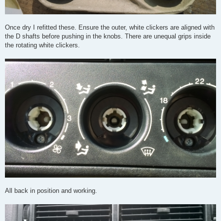
Once dry I refitted these. Ensure the outer, white clickers are aligned with
the D shafts before pushing in the knobs. There are unequal grips inside
the rotating white clickers.
All back in position and working.