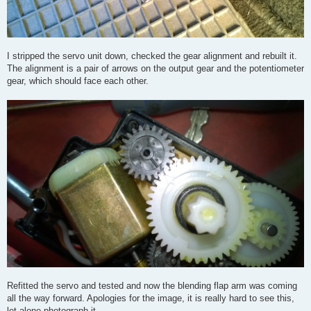
I stripped the servo unit down, checked the gear alignment and rebuilt it.
The alignment is a pair of arrows on the output gear and the potentiometer
gear, which should face each other.
Refitted the servo and tested and now the blending flap arm was coming
all the way forward. Apologies for the image, it is really hard to see this,
let alone photograph it.