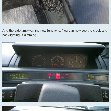
And the sidelamp warning now functions. You can now see the clock and
backlighting is dimming.