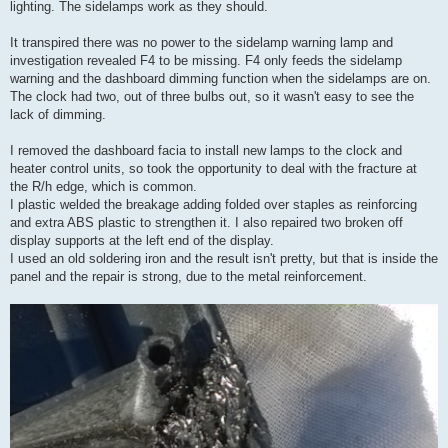
lighting. The sidelamps work as they should.
It transpired there was no power to the sidelamp warning lamp and
investigation revealed F4 to be missing. F4 only feeds the sidelamp
warning and the dashboard dimming function when the sidelamps are on.
The clock had two, out of three bulbs out, so it wasn't easy to see the
lack of dimming.
I removed the dashboard facia to install new lamps to the clock and
heater control units, so took the opportunity to deal with the fracture at
the R/h edge, which is common.
I plastic welded the breakage adding folded over staples as reinforcing
and extra ABS plastic to strengthen it. I also repaired two broken off
display supports at the left end of the display.
I used an old soldering iron and the result isn't pretty, but that is inside the
panel and the repair is strong, due to the metal reinforcement.