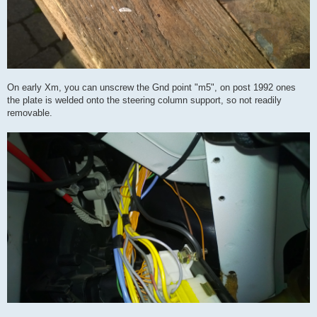
On early Xm, you can unscrew the Gnd point "m5", on post 1992 ones
the plate is welded onto the steering column support, so not readily
removable.