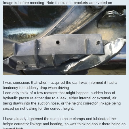
Image is before mending. Note the plastic brackets are riveted on.
I was conscious that when I acquired the car I was informed it had a
tendency to suddenly drop when driving.
I can only think of a few reasons that might happen, sudden loss of
hydraulic pressure either due to a leak, either internal or external, air
being drawn into the suction hose, or the height corrector linkage being
seized so not calling for the correct height.
I have already tightened the suction hose clamps and lubricated the
height corrector linkage and bearing, so was thinking about there being an