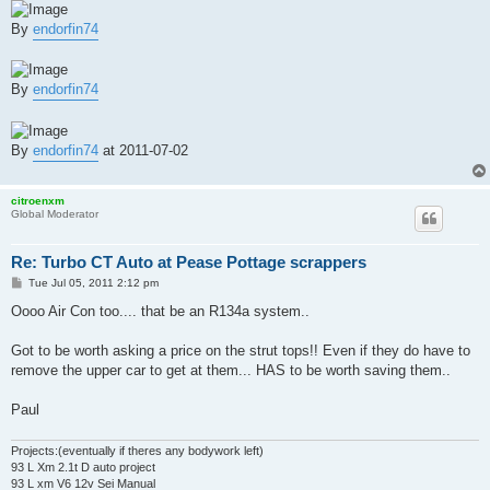
By
endorfin74
By
endorfin74
By
endorfin74
at 2011-07-02
citroenxm
Global Moderator
Re: Turbo CT Auto at Pease Pottage scrappers
P
Tue Jul 05, 2011 2:12 pm
o
s
Oooo Air Con too.... that be an R134a system..
t
Got to be worth asking a price on the strut tops!! Even if they do have to
remove the upper car to get at them... HAS to be worth saving them..
Paul
Projects:(eventually if theres any bodywork left)
93 L Xm 2.1t D auto project
93 L xm V6 12v Sei Manual