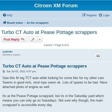
Citroen XM Forum
FAQ
Register
Login
Board index
At the scrappers
Turbo CT Auto at Pease Pottage scrappers
Post Reply
4 posts • Page
1
of
1
endorfin
Citrobics expert
Turbo CT Auto at Pease Pottage scrappers
P
Sat Jul 02, 2011 4:57 pm
o
s
Saw this M reg TCT auto while looking for some bits for my other cars.
t
Seems in good nick, strut tops seem ok. Lots of spares to be had. Have
attached photo of engine as well.
Its at the Pease Pottage scrapyard, but its in the Saturday yard which
means you can only go on Saturdays. Not sure why though, the main
scrapyard is accessible every day.