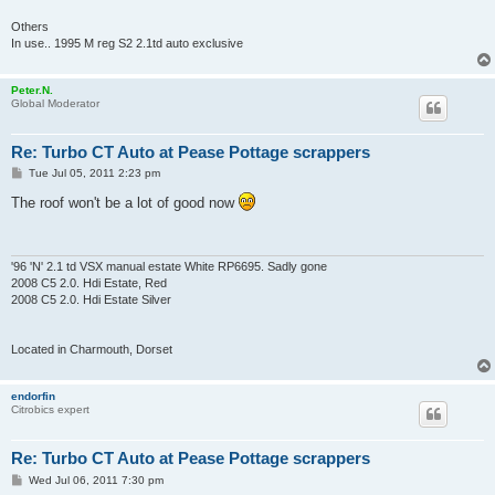
Others
In use.. 1995 M reg S2 2.1td auto exclusive
Peter.N.
Global Moderator
Re: Turbo CT Auto at Pease Pottage scrappers
P
Tue Jul 05, 2011 2:23 pm
o
s
The roof won't be a lot of good now
t
'96 'N' 2.1 td VSX manual estate White RP6695. Sadly gone
2008 C5 2.0. Hdi Estate, Red
2008 C5 2.0. Hdi Estate Silver
Located in Charmouth, Dorset
endorfin
Citrobics expert
Re: Turbo CT Auto at Pease Pottage scrappers
P
Wed Jul 06, 2011 7:30 pm
o