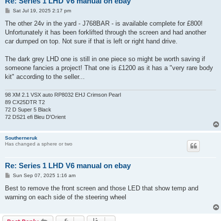
Re: Series 1 LHD V6 manual on ebay
P
Sat Jul 19, 2025 2:17 pm
o
s
The other 24v in the yard - J768BAR - is available complete for £800!
t
Unfortunately it has been forklifted through the screen and had another
car dumped on top. Not sure if that is left or right hand drive.
The dark grey LHD one is still in one piece so might be worth saving if
someone fancies a project! That one is £1200 as it has a "very rare body
kit" according to the seller...
98 XM 2.1 VSX auto RP8032 EHJ Crimson Pearl
89 CX25DTR T2
72 D Super 5 Black
72 DS21 efi Bleu D'Orient
Southerneruk
Has changed a sphere or two
Re: Series 1 LHD V6 manual on ebay
P
Sun Sep 07, 2025 1:16 am
o
s
Best to remove the front screen and those LED that show temp and
t
warning on each side of the steering wheel