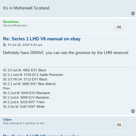
It's in Motherwell Scotland.
Dieselman
Global Moderator
Re: Series 1 LHD V6 manual on ebay
P
Fri Jul 18, 2025 6:24 am
o
s
Definitely have DIRAVI, you can see the governor by the LHM reservoir.
t
91 3.0 sei M. 4852 EXY Black
92 2.1 sed M. 5740 ECZ Sable Phenicien
92 3.0 V6-24. 5713 EXY Black
92 2.1 sd M. 5685 ENT Blue Sideral
Prev
90 2.1sd M. 5049 EJV Mandarin
92 2.1sd A. 5698 EJV Mandarin
94 2.1sd A. 6218 ERT Triton
91 2.0si M. 5187 EWT White
Citjon
Has changed a sphere or two