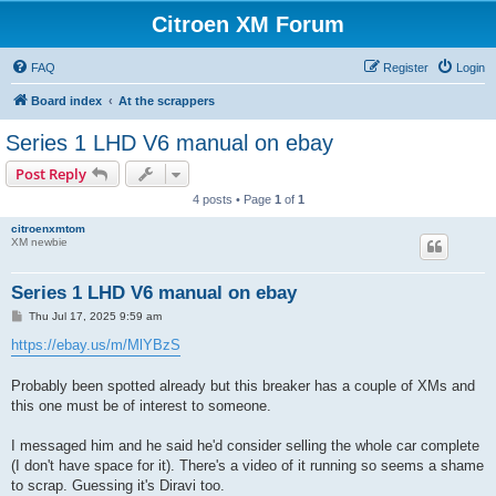
Citroen XM Forum
FAQ
Register
Login
Board index
At the scrappers
Series 1 LHD V6 manual on ebay
Post Reply
4 posts • Page
1
of
1
citroenxmtom
XM newbie
Series 1 LHD V6 manual on ebay
P
Thu Jul 17, 2025 9:59 am
o
s
https://ebay.us/m/MlYBzS
t
Probably been spotted already but this breaker has a couple of XMs and
this one must be of interest to someone.
I messaged him and he said he'd consider selling the whole car complete
(I don't have space for it). There's a video of it running so seems a shame
to scrap. Guessing it's Diravi too.