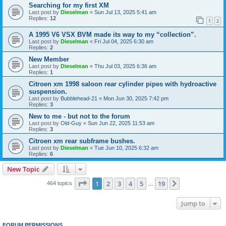
Searching for my first XM
Last post by
Dieselman
«
Sun Jul 13, 2025 5:41 am
Replies:
12
1
2
A 1995 V6 VSX BVM made its way to my “collection”.
Last post by
Dieselman
«
Fri Jul 04, 2025 6:30 am
Replies:
2
New Member
Last post by
Dieselman
«
Thu Jul 03, 2025 6:36 am
Replies:
1
Citroen xm 1998 saloon rear cylinder pipes with hydroactive
suspension.
Last post by
Bubblehead-21
«
Mon Jun 30, 2025 7:42 pm
Replies:
3
New to me - but not to the forum
Last post by
Old-Guy
«
Sun Jun 22, 2025 11:53 am
Replies:
3
Citroen xm rear subframe bushes.
Last post by
Dieselman
«
Tue Jun 10, 2025 6:32 am
Replies:
6
New Topic
Page
1
of
19
1
2
3
4
5
19
Next
464 topics
…
Jump to
FORUM PERMISSIONS