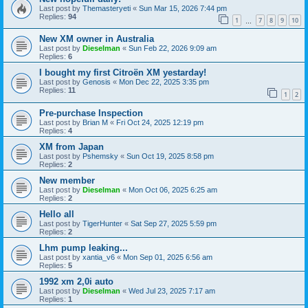
Last post by
Themasteryeti
«
Sun Mar 15, 2026 7:44 pm
Replies:
94
1
7
8
9
10
…
New XM owner in Australia
Last post by
Dieselman
«
Sun Feb 22, 2026 9:09 am
Replies:
6
I bought my first Citroën XM yestarday!
Last post by
Genosis
«
Mon Dec 22, 2025 3:35 pm
Replies:
11
1
2
Pre-purchase Inspection
Last post by
Brian M
«
Fri Oct 24, 2025 12:19 pm
Replies:
4
XM from Japan
Last post by
Pshemsky
«
Sun Oct 19, 2025 8:58 pm
Replies:
2
New member
Last post by
Dieselman
«
Mon Oct 06, 2025 6:25 am
Replies:
2
Hello all
Last post by
TigerHunter
«
Sat Sep 27, 2025 5:59 pm
Replies:
2
Lhm pump leaking...
Last post by
xantia_v6
«
Mon Sep 01, 2025 6:56 am
Replies:
5
1992 xm 2,0i auto
Last post by
Dieselman
«
Wed Jul 23, 2025 7:17 am
Replies:
1