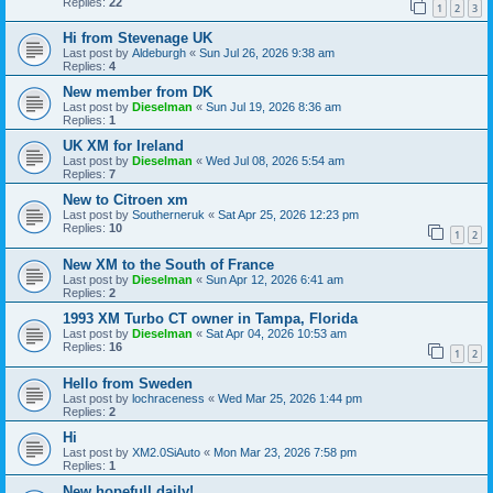
Replies:
22
1
2
3
Hi from Stevenage UK
Last post by
Aldeburgh
«
Sun Jul 26, 2026 9:38 am
Replies:
4
New member from DK
Last post by
Dieselman
«
Sun Jul 19, 2026 8:36 am
Replies:
1
UK XM for Ireland
Last post by
Dieselman
«
Wed Jul 08, 2026 5:54 am
Replies:
7
New to Citroen xm
Last post by
Southerneruk
«
Sat Apr 25, 2026 12:23 pm
Replies:
10
1
2
New XM to the South of France
Last post by
Dieselman
«
Sun Apr 12, 2026 6:41 am
Replies:
2
1993 XM Turbo CT owner in Tampa, Florida
Last post by
Dieselman
«
Sat Apr 04, 2026 10:53 am
Replies:
16
1
2
Hello from Sweden
Last post by
lochraceness
«
Wed Mar 25, 2026 1:44 pm
Replies:
2
Hi
Last post by
XM2.0SiAuto
«
Mon Mar 23, 2026 7:58 pm
Replies:
1
New hopefull daily!