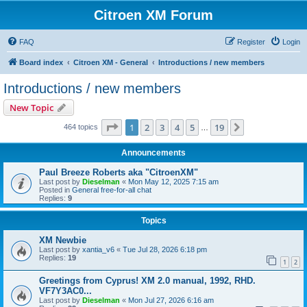
Citroen XM Forum
FAQ
Register
Login
Board index
Citroen XM - General
Introductions / new members
Introductions / new members
New Topic
Page
1
of
19
1
2
3
4
5
19
Next
464 topics
…
Announcements
Paul Breeze Roberts aka "CitroenXM"
Last post by
Dieselman
«
Mon May 12, 2025 7:15 am
Posted in
General free-for-all chat
Replies:
9
Topics
XM Newbie
Last post by
xantia_v6
«
Tue Jul 28, 2026 6:18 pm
Replies:
19
1
2
Greetings from Cyprus! XM 2.0 manual, 1992, RHD.
VF7Y3AC0...
Last post by
Dieselman
«
Mon Jul 27, 2026 6:16 am