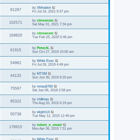
by
XMnation
81287
Fri Jul 16, 2021 9:37 pm
by
citroenxm
102571
Sat May 01, 2021 7:34 pm
by
citroenxm
169820
Tue Feb 25, 2020 5:46 pm
by
Peter.N.
61915
Sun Oct 27, 2019 10:00 am
by
White Exec
54962
Fri Jul 26, 2019 4:49 pm
by
MTXM
44132
Sun Jun 30, 2019 8:20 pm
by
renault760
75597
Sat Jan 06, 2018 2:58 pm
by
chillmax
95322
Thu Aug 20, 2015 6:19 pm
by
ekjdm14
50738
Tue May 12, 2015 12:49 pm
by
robert_e_smart
178915
Mon Apr 06, 2015 7:31 pm
by
White Exec