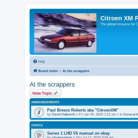
Citroen XM 
The global resource for
FAQ
Board index
At the scrappers
At the scrappers
New Topic
ANNOUNCEMENTS
Paul Breeze Roberts aka "CitroenXM"
by
David Hallworth
» Fri Jan 05, 2024 1:51 pm » in
General fr
TOPICS
Series 1 LHD V6 manual on ebay
by
citroenxmtom
» Thu Jul 17, 2025 9:59 am