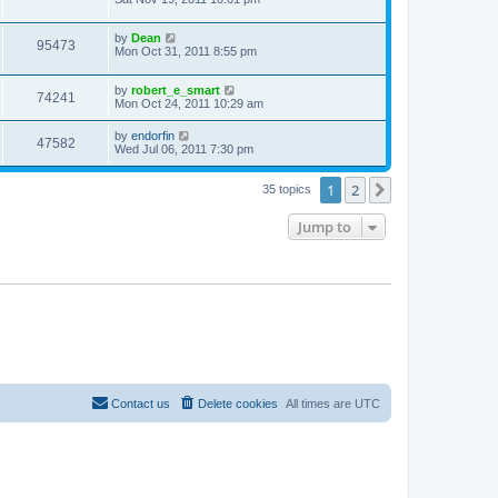
by
Dean
95473
Mon Oct 31, 2011 8:55 pm
by
robert_e_smart
74241
Mon Oct 24, 2011 10:29 am
by
endorfin
47582
Wed Jul 06, 2011 7:30 pm
1
2
Next
35 topics
Jump to
Contact us
Delete cookies
All times are
UTC