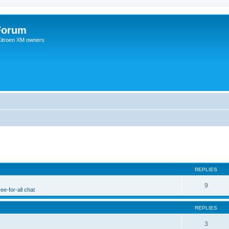
Forum
 Citroen XM owners
REPLIES
9
ee-for-all chat
REPLIES
3