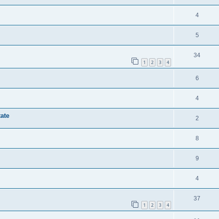
4
5
34
1
2
3
4
6
4
tate
2
8
9
4
37
1
2
3
4