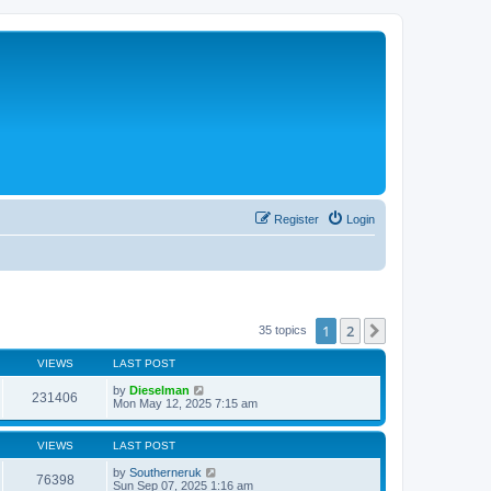
Register
Login
1
2
Next
35 topics
VIEWS
LAST POST
by
Dieselman
231406
Mon May 12, 2025 7:15 am
VIEWS
LAST POST
by
Southerneruk
76398
Sun Sep 07, 2025 1:16 am