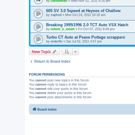
by
Dieselman
» Wed Nov 02, 2011 9:16 pm
605 SV 3.0 5speed at Heynes of Challow
by
zaphod
» Mon Oct 24, 2011 10:16 am
Breaking 1995/1996 2.0 TCT Auto VSX Hatch
by
robert_e_smart
» Fri Oct 07, 2011 8:49 pm
Turbo CT Auto at Pease Pottage scrappers
by
endorfin
» Sat Jul 02, 2011 4:57 pm
New Topic
Return to Board Index
FORUM PERMISSIONS
You
cannot
post new topics in this forum
You
cannot
reply to topics in this forum
You
cannot
edit your posts in this forum
You
cannot
delete your posts in this forum
You
cannot
post attachments in this forum
Board index