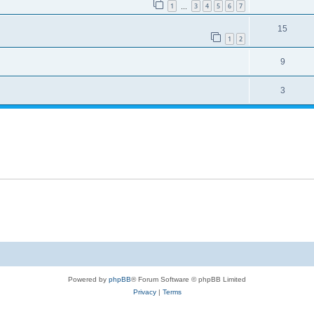
1
3
4
5
6
7
…
15
1
2
9
3
Powered by
phpBB
® Forum Software © phpBB Limited
Privacy
|
Terms