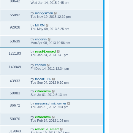
89642
Wed Jan 14, 2015 2:45 pm
by
markysimon
55092
Tue Nov 19, 2013 12:19 pm
by
MTXM
92928
Thu May 09, 2013 8:25 pm
by
endorfin
63639
Mon Apr 08, 2013 10:56 pm
by
russ92xmsed
122183
Thu Jan 24, 2013 9:41 pm
by
zaphod
140849
Fri Dec 14, 2012 12:34 pm
by
topcat1936
43933
Tue Sep 04, 2012 9:10 pm
by
citroenxm
50083
Sun Jul 01, 2012 5:13 pm
by
messerschmitt owner
86672
Thu Jun 21, 2012 9:54 pm
by
citroenxm
50070
Tue Feb 14, 2012 1:03 pm
by
robert_e_smart
319843
Sat Nov 19, 2011 10:01 pm