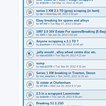
by
endorfin
» Sat May 12, 2012 11:15 pm
series 1 XM 2.1 TD (grey) scraping (in kent)
by
dkr
» Wed May 08, 2013 2:32 pm
Ebay breaking for spares and alloys
by
MTXM
» Tue May 07, 2013 1:56 pm
1997 2.0 16V Estate For spares/Breaking (E-Bay
by
XMX
» Sat Jan 26, 2013 2:02 pm
Anyone scrapping a 2.1 TD ?
by
jeastham
» Fri Sep 28, 2012 10:48 am
,jelly mould , alloy wheel centre disc etc.
by
topcat1936
» Tue Sep 04, 2012 4:12 am
sump
by
topcat1936
» Tue Sep 04, 2012 4:16 am
Series 1 XM breaking in Tiverton, Devon
by
red_dwarfers
» Sun Jul 01, 2012 11:20 am
Si estate at Cheltenham
by
MTXM
» Wed Jun 20, 2012 8:17 pm
2.5 in a scrapyard Leominster
by
endorfin
» Thu Jan 26, 2012 9:30 pm
Breaking S1 2.1SD