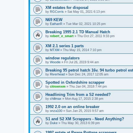
XM estates for disposal
by
RGCorris
» Sat May 01, 2021 6:13 pm
N69 KEW
by
EathanR
» Tue Mar 02, 2021 10:25 pm
Breaking 1995 2.1 TD Manual Hatch
by
robert_e_smart
» Thu Oct 27, 2011 9:33 pm
XM 2.1 series 1 parts
by
MTXM
» Thu May 15, 2014 7:10 pm
window regulators
by
Woodie
» Fri Jul 26, 2019 9:44 am
Breaking 95 petrol hatch 16v. 94 turbo petrol es
by
Riverhead
» Sun Dec 24, 2017 12:05 am
Spotted in Oxfordshire scrapper
by
citroenxm
» Thu Jan 04, 2018 7:44 pm
Headlining Trim from a S2 needed?
by
chillmax
» Mon Aug 17, 2015 2:38 pm
1992 2.0 on an online breaker
by
onza100
» Sun Jan 25, 2015 9:57 am
S1 and S2 XM Scrappers - Need Anything?
by
Duke
» Thu May 30, 2013 6:39 pm
1997 estate at Pease Pottage scrappers