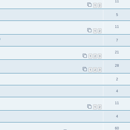
11
1
2
5
11
1
2
)
7
21
1
2
3
28
1
2
3
2
4
11
1
2
4
60