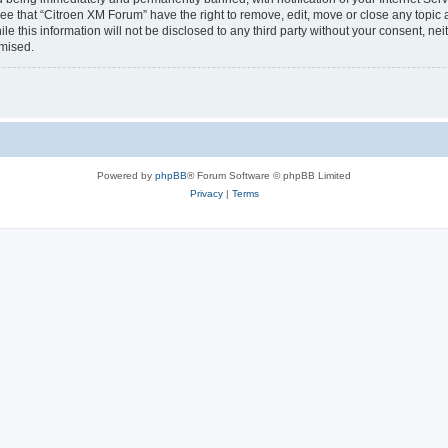
ee that “Citroen XM Forum” have the right to remove, edit, move or close any topic 
le this information will not be disclosed to any third party without your consent, 
omised.
Powered by
phpBB
® Forum Software © phpBB Limited
Privacy
|
Terms