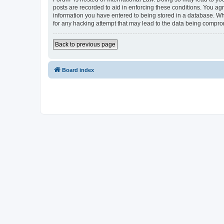
posts are recorded to aid in enforcing these conditions. You agr
information you have entered to being stored in a database. Whi
for any hacking attempt that may lead to the data being compr
Back to previous page
Board index