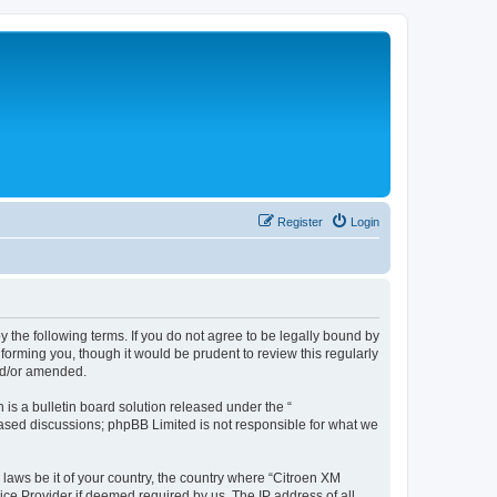
Register
Login
y the following terms. If you do not agree to be legally bound by
forming you, though it would be prudent to review this regularly
nd/or amended.
s a bulletin board solution released under the “
 based discussions; phpBB Limited is not responsible for what we
 laws be it of your country, the country where “Citroen XM
ice Provider if deemed required by us. The IP address of all