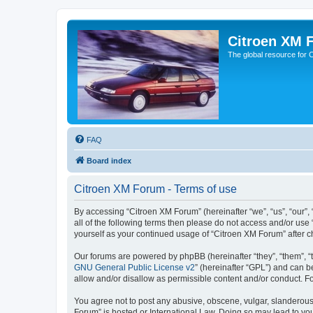
Citroen XM 
The global resource for
FAQ
Board index
Citroen XM Forum - Terms of use
By accessing “Citroen XM Forum” (hereinafter “we”, “us”, “our”, 
all of the following terms then please do not access and/or use
yourself as your continued usage of “Citroen XM Forum” after
Our forums are powered by phpBB (hereinafter “they”, “them”, “
GNU General Public License v2
” (hereinafter “GPL”) and can
allow and/or disallow as permissible content and/or conduct. F
You agree not to post any abusive, obscene, vulgar, slanderous, 
Forum” is hosted or International Law. Doing so may lead to you