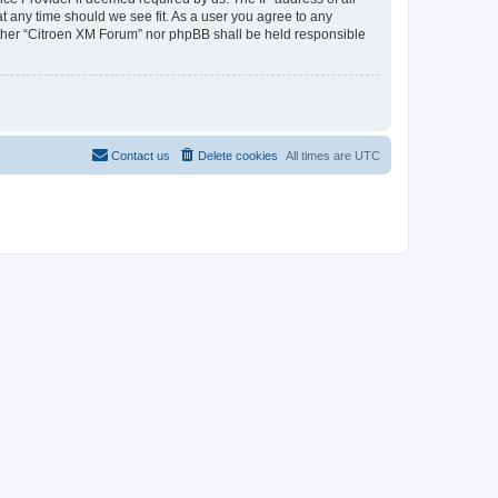
at any time should we see fit. As a user you agree to any
neither “Citroen XM Forum” nor phpBB shall be held responsible
Contact us
Delete cookies
All times are
UTC