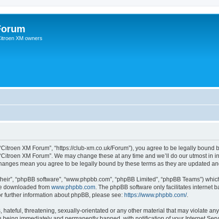
Forum
 Citroen XM owners
“Citroen XM Forum”, “https://club-xm.co.uk/Forum”), you agree to be legally bound b
 “Citroen XM Forum”. We may change these at any time and we’ll do our utmost in in
 changes mean you agree to be legally bound by these terms as they are updated a
their”, “phpBB software”, “www.phpbb.com”, “phpBB Limited”, “phpBB Teams”) which i
 be downloaded from
www.phpbb.com
. The phpBB software only facilitates internet
or further information about phpBB, please see:
https://www.phpbb.com/
.
hateful, threatening, sexually-orientated or any other material that may violate any
 being immediately and permanently banned, with notification of your Internet Serv