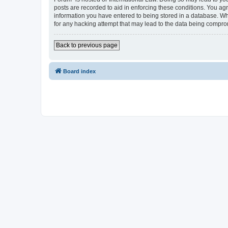
posts are recorded to aid in enforcing these conditions. You agr
information you have entered to being stored in a database. Whi
for any hacking attempt that may lead to the data being compr
Back to previous page
Board index