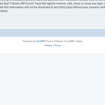
ee that “Citroen XM Forum” have the right to remove, edit, move or close any topic 
le this information will not be disclosed to any third party without your consent, 
omised.
Powered by
phpBB
® Forum Software © phpBB Limited
Privacy
|
Terms