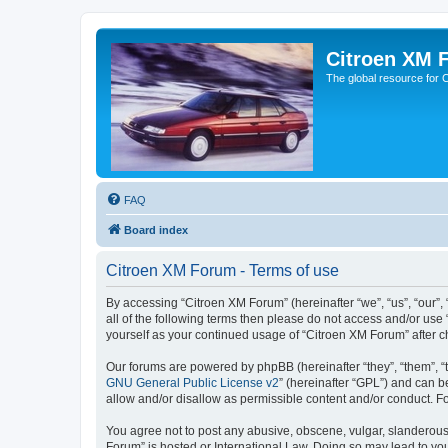
Citroen XM 
The global resource for
FAQ
Board index
Citroen XM Forum - Terms of use
By accessing “Citroen XM Forum” (hereinafter “we”, “us”, “our”, 
all of the following terms then please do not access and/or use
yourself as your continued usage of “Citroen XM Forum” after
Our forums are powered by phpBB (hereinafter “they”, “them”, “
GNU General Public License v2
” (hereinafter “GPL”) and can
allow and/or disallow as permissible content and/or conduct. F
You agree not to post any abusive, obscene, vulgar, slanderous, 
Forum” is hosted or International Law. Doing so may lead to you