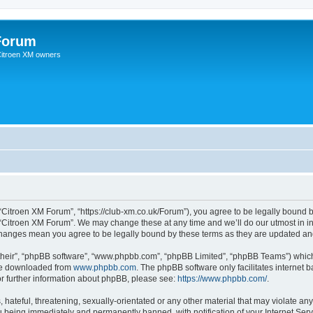
Forum
 Citroen XM owners
“Citroen XM Forum”, “https://club-xm.co.uk/Forum”), you agree to be legally bound b
 “Citroen XM Forum”. We may change these at any time and we’ll do our utmost in in
 changes mean you agree to be legally bound by these terms as they are updated a
their”, “phpBB software”, “www.phpbb.com”, “phpBB Limited”, “phpBB Teams”) which i
 be downloaded from
www.phpbb.com
. The phpBB software only facilitates internet
or further information about phpBB, please see:
https://www.phpbb.com/
.
hateful, threatening, sexually-orientated or any other material that may violate any
 being immediately and permanently banned, with notification of your Internet Serv