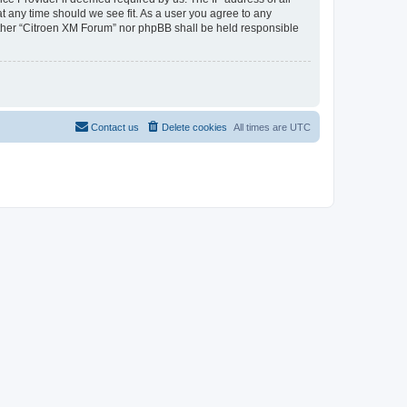
at any time should we see fit. As a user you agree to any
neither “Citroen XM Forum” nor phpBB shall be held responsible
Contact us
Delete cookies
All times are
UTC