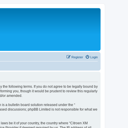
Register
Login
y the following terms. If you do not agree to be legally bound by
forming you, though it would be prudent to review this regularly
nd/or amended.
s a bulletin board solution released under the “
 based discussions; phpBB Limited is not responsible for what we
 laws be it of your country, the country where “Citroen XM
ice Provider if deemed required by us. The IP address of all