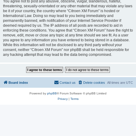
You agree not to post any abusive, obscene, vulgar, slanderous, hateful,
threatening, sexually-orientated or any other material that may violate any laws
be it of your country, the country where “Citroen XM Forum” is hosted or
International Law. Doing so may lead to you being immediately and
permanently banned, with notification of your Internet Service Provider if
deemed required by us. The IP address of all posts are recorded to aid in
enforcing these conditions. You agree that “Citroen XM Forum” have the right to
remove, edit, move or close any topic at any time should we see fit. As a user
you agree to any information you have entered to being stored in a database.
While this information will not be disclosed to any third party without your
consent, neither “Citroen XM Forum” nor phpBB shall be held responsible for
any hacking attempt that may lead to the data being compromised.
Board index
Contact us
Delete cookies
All times are
UTC
Powered by
phpBB
® Forum Software © phpBB Limited
Privacy
|
Terms