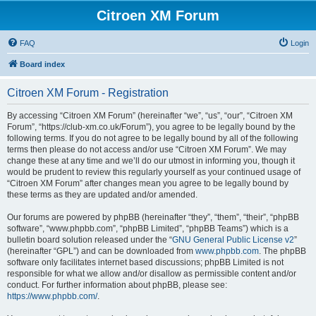
Citroen XM Forum
FAQ
Login
Board index
Citroen XM Forum - Registration
By accessing “Citroen XM Forum” (hereinafter “we”, “us”, “our”, “Citroen XM
Forum”, “https://club-xm.co.uk/Forum”), you agree to be legally bound by the
following terms. If you do not agree to be legally bound by all of the following
terms then please do not access and/or use “Citroen XM Forum”. We may
change these at any time and we’ll do our utmost in informing you, though it
would be prudent to review this regularly yourself as your continued usage of
“Citroen XM Forum” after changes mean you agree to be legally bound by
these terms as they are updated and/or amended.
Our forums are powered by phpBB (hereinafter “they”, “them”, “their”, “phpBB
software”, “www.phpbb.com”, “phpBB Limited”, “phpBB Teams”) which is a
bulletin board solution released under the “
GNU General Public License v2
”
(hereinafter “GPL”) and can be downloaded from
www.phpbb.com
. The phpBB
software only facilitates internet based discussions; phpBB Limited is not
responsible for what we allow and/or disallow as permissible content and/or
conduct. For further information about phpBB, please see:
https://www.phpbb.com/
.