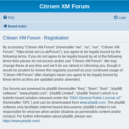
Citroen XM Forum
FAQ
Login
Board index
Citroen XM Forum - Registration
By accessing “Citroen XM Forum” (hereinafter “we”, “us”, “our”, “Citroen XM
Forum”, “https://club-xm.co.uk/Forum”), you agree to be legally bound by the
following terms. If you do not agree to be legally bound by all of the following
terms then please do not access and/or use “Citroen XM Forum”. We may
change these at any time and we’ll do our utmost in informing you, though it
would be prudent to review this regularly yourself as your continued usage of
“Citroen XM Forum” after changes mean you agree to be legally bound by
these terms as they are updated and/or amended.
Our forums are powered by phpBB (hereinafter “they”, “them”, “their”, “phpBB
software”, “www.phpbb.com”, “phpBB Limited”, “phpBB Teams”) which is a
bulletin board solution released under the “
GNU General Public License v2
”
(hereinafter “GPL”) and can be downloaded from
www.phpbb.com
. The phpBB
software only facilitates internet based discussions; phpBB Limited is not
responsible for what we allow and/or disallow as permissible content and/or
conduct. For further information about phpBB, please see:
https://www.phpbb.com/
.