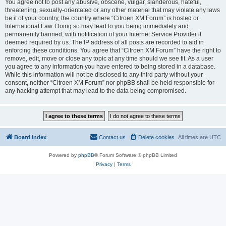
You agree not to post any abusive, obscene, vulgar, slanderous, hateful,
threatening, sexually-orientated or any other material that may violate any laws
be it of your country, the country where “Citroen XM Forum” is hosted or
International Law. Doing so may lead to you being immediately and
permanently banned, with notification of your Internet Service Provider if
deemed required by us. The IP address of all posts are recorded to aid in
enforcing these conditions. You agree that “Citroen XM Forum” have the right to
remove, edit, move or close any topic at any time should we see fit. As a user
you agree to any information you have entered to being stored in a database.
While this information will not be disclosed to any third party without your
consent, neither “Citroen XM Forum” nor phpBB shall be held responsible for
any hacking attempt that may lead to the data being compromised.
Board index
Contact us
Delete cookies
All times are
UTC
Powered by
phpBB
® Forum Software © phpBB Limited
Privacy
|
Terms