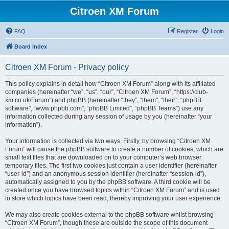
Citroen XM Forum
FAQ
Register
Login
Board index
Citroen XM Forum - Privacy policy
This policy explains in detail how “Citroen XM Forum” along with its affiliated
companies (hereinafter “we”, “us”, “our”, “Citroen XM Forum”, “https://club-
xm.co.uk/Forum”) and phpBB (hereinafter “they”, “them”, “their”, “phpBB
software”, “www.phpbb.com”, “phpBB Limited”, “phpBB Teams”) use any
information collected during any session of usage by you (hereinafter “your
information”).
Your information is collected via two ways. Firstly, by browsing “Citroen XM
Forum” will cause the phpBB software to create a number of cookies, which are
small text files that are downloaded on to your computer’s web browser
temporary files. The first two cookies just contain a user identifier (hereinafter
“user-id”) and an anonymous session identifier (hereinafter “session-id”),
automatically assigned to you by the phpBB software. A third cookie will be
created once you have browsed topics within “Citroen XM Forum” and is used
to store which topics have been read, thereby improving your user experience.
We may also create cookies external to the phpBB software whilst browsing
“Citroen XM Forum”, though these are outside the scope of this document