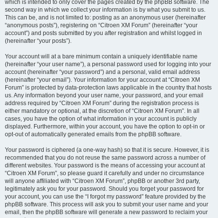
which is intended to only cover the pages created by the phpBB software. The
second way in which we collect your information is by what you submit to us.
This can be, and is not limited to: posting as an anonymous user (hereinafter
“anonymous posts”), registering on “Citroen XM Forum” (hereinafter “your
account”) and posts submitted by you after registration and whilst logged in
(hereinafter “your posts”).
Your account will at a bare minimum contain a uniquely identifiable name
(hereinafter “your user name”), a personal password used for logging into your
account (hereinafter “your password”) and a personal, valid email address
(hereinafter “your email”). Your information for your account at “Citroen XM
Forum” is protected by data-protection laws applicable in the country that hosts
us. Any information beyond your user name, your password, and your email
address required by “Citroen XM Forum” during the registration process is
either mandatory or optional, at the discretion of “Citroen XM Forum”. In all
cases, you have the option of what information in your account is publicly
displayed. Furthermore, within your account, you have the option to opt-in or
opt-out of automatically generated emails from the phpBB software.
Your password is ciphered (a one-way hash) so that it is secure. However, it is
recommended that you do not reuse the same password across a number of
different websites. Your password is the means of accessing your account at
“Citroen XM Forum”, so please guard it carefully and under no circumstance
will anyone affiliated with “Citroen XM Forum”, phpBB or another 3rd party,
legitimately ask you for your password. Should you forget your password for
your account, you can use the “I forgot my password” feature provided by the
phpBB software. This process will ask you to submit your user name and your
email, then the phpBB software will generate a new password to reclaim your