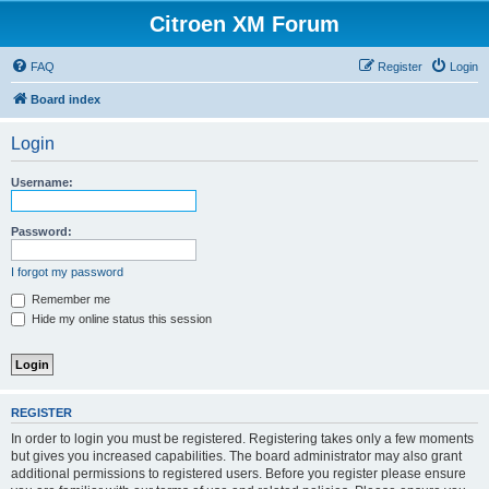
Citroen XM Forum
FAQ
Register
Login
Board index
Login
Username:
Password:
I forgot my password
Remember me
Hide my online status this session
REGISTER
In order to login you must be registered. Registering takes only a few moments
but gives you increased capabilities. The board administrator may also grant
additional permissions to registered users. Before you register please ensure