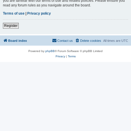
you are familiar with our terms of use and related policies. Please ensure you
read any forum rules as you navigate around the board.
Terms of use
|
Privacy policy
Register
Board index
Contact us
Delete cookies
All times are
UTC
Powered by
phpBB
® Forum Software © phpBB Limited
Privacy
|
Terms