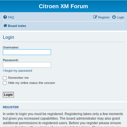
Citroen XM Forum
FAQ
Register
Login
Board index
Login
Username:
Password:
I forgot my password
Remember me
Hide my online status this session
REGISTER
In order to login you must be registered. Registering takes only a few moments
but gives you increased capabilities. The board administrator may also grant
additional permissions to registered users. Before you register please ensure