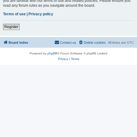
you are familiar with our terms of use and related policies. Please ensure you
read any forum rules as you navigate around the board.
Terms of use
|
Privacy policy
Register
Board index
Contact us
Delete cookies
All times are
UTC
Powered by
phpBB
® Forum Software © phpBB Limited
Privacy
|
Terms