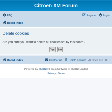
Citroen XM Forum
FAQ
Register
Login
Board index
Delete cookies
Are you sure you want to delete all cookies set by this board?
Board index
Contact us
Delete cookies
All times are
UTC
Powered by
phpBB
® Forum Software © phpBB Limited
Privacy
|
Terms