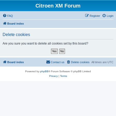
Citroen XM Forum
FAQ
Register
Login
Board index
Delete cookies
Are you sure you want to delete all cookies set by this board?
Board index
Contact us
Delete cookies
All times are
UTC
Powered by
phpBB
® Forum Software © phpBB Limited
Privacy
|
Terms