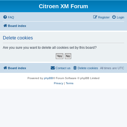
Citroen XM Forum
FAQ
Register
Login
Board index
Delete cookies
Are you sure you want to delete all cookies set by this board?
Board index
Contact us
Delete cookies
All times are
UTC
Powered by
phpBB
® Forum Software © phpBB Limited
Privacy
|
Terms