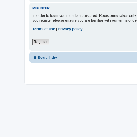
REGISTER
In order to login you must be registered. Registering takes onl
you register please ensure you are familiar with our terms of 
Terms of use
|
Privacy policy
Register
Board index