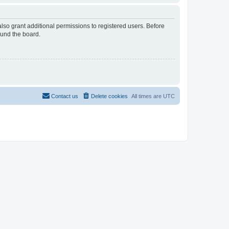
lso grant additional permissions to registered users. Before
ound the board.
Contact us
Delete cookies
All times are
UTC