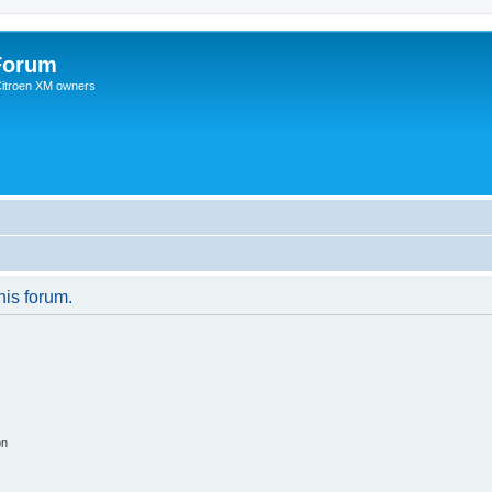
Forum
 Citroen XM owners
his forum.
on