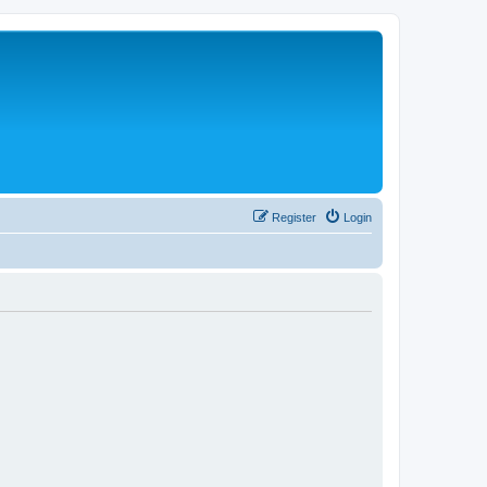
Register
Login