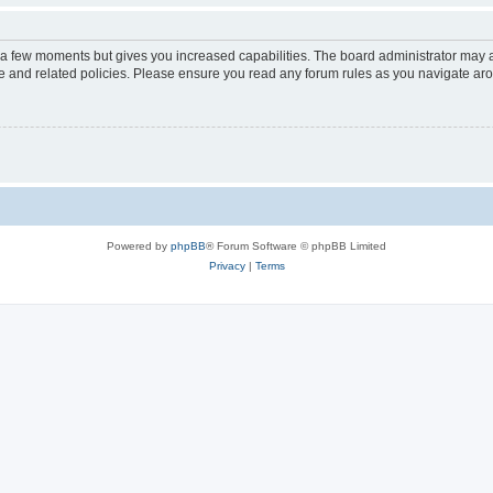
y a few moments but gives you increased capabilities. The board administrator may a
use and related policies. Please ensure you read any forum rules as you navigate ar
Powered by
phpBB
® Forum Software © phpBB Limited
Privacy
|
Terms