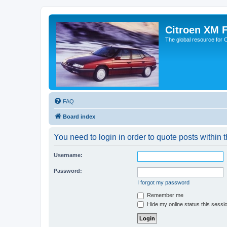
Citroen XM 
The global resource for
FAQ
Board index
You need to login in order to quote posts within t
Username:
Password:
I forgot my password
Remember me
Hide my online status this sessi