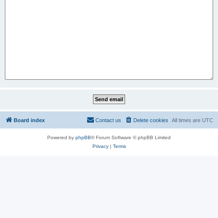
Board index
Contact us
Delete cookies
All times are
UTC
Powered by
phpBB
® Forum Software © phpBB Limited
Privacy
|
Terms