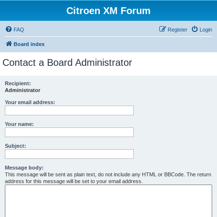
Citroen XM Forum
FAQ
Register
Login
Board index
Contact a Board Administrator
Recipient:
Administrator
Your email address:
Your name:
Subject:
Message body:
This message will be sent as plain text, do not include any HTML or BBCode. The return
address for this message will be set to your email address.