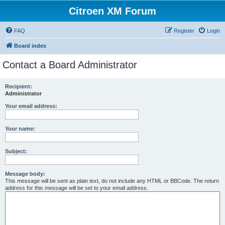
Citroen XM Forum
FAQ
Register
Login
Board index
Contact a Board Administrator
Recipient:
Administrator
Your email address:
Your name:
Subject:
Message body:
This message will be sent as plain text, do not include any HTML or BBCode. The return
address for this message will be set to your email address.