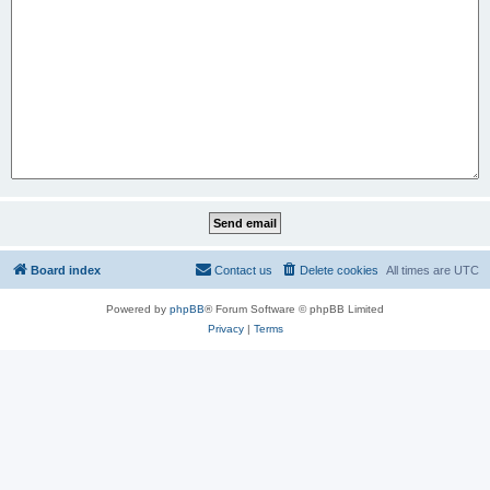
Board index
Contact us
Delete cookies
All times are
UTC
Powered by
phpBB
® Forum Software © phpBB Limited
Privacy
|
Terms