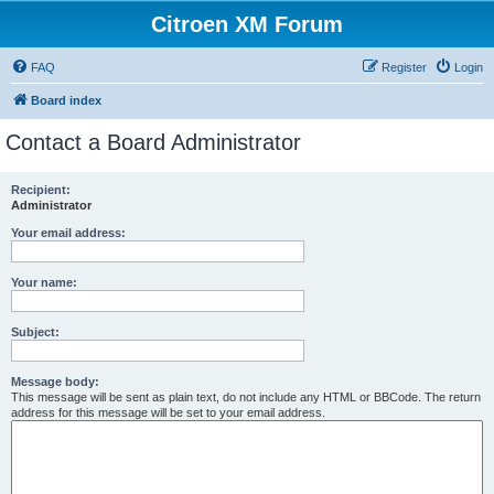
Citroen XM Forum
FAQ
Register
Login
Board index
Contact a Board Administrator
Recipient:
Administrator
Your email address:
Your name:
Subject:
Message body:
This message will be sent as plain text, do not include any HTML or BBCode. The return
address for this message will be set to your email address.