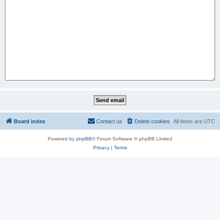
Board index
Contact us
Delete cookies
All times are
UTC
Powered by
phpBB
® Forum Software © phpBB Limited
Privacy
|
Terms