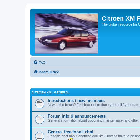
Citroen XM 
The global resource for
FAQ
Board index
CITROEN XM - GENERAL
Introductions / new members
New to the forum? Feel free to introduce yourself / your cars
Forum info & announcements
General information about upcoming maintenance, and other 
General free-for-all chat
Off topic chat about anything you like. Doesn't have to be ab