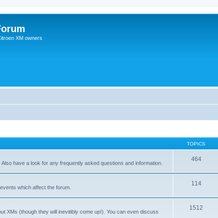
Forum
 Citroen XM owners
TOPICS
464
. Also have a look for any frequently asked questions and information.
114
events which affect the forum.
1512
out XMs (though they will inevitibly come up!). You can even discuss