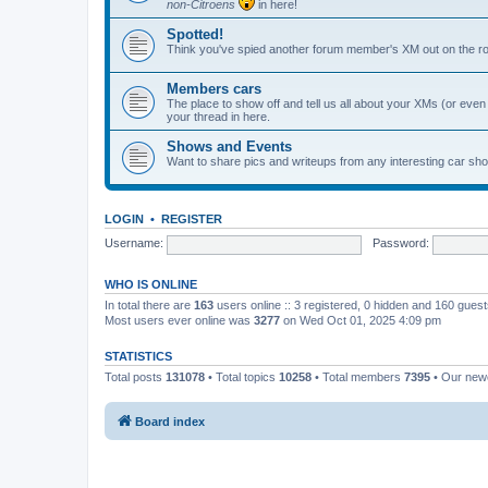
non-Citroens
in here!
Spotted!
Think you've spied another forum member's XM out on the ro
Members cars
The place to show off and tell us all about your XMs (or even o
your thread in here.
Shows and Events
Want to share pics and writeups from any interesting car sh
LOGIN
•
REGISTER
Username:
Password:
WHO IS ONLINE
In total there are
163
users online :: 3 registered, 0 hidden and 160 gues
Most users ever online was
3277
on Wed Oct 01, 2025 4:09 pm
STATISTICS
Total posts
131078
• Total topics
10258
• Total members
7395
• Our ne
Board index