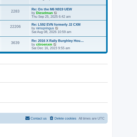
e
e
e
s
l
w
t
a
Re: On the M6 N919 UEW
t
2283
p
V
t
by
Dieselman
h
o
i
e
Thu Sep 25, 2025 6:42 am
e
s
e
s
l
t
w
t
a
Re: L592 EVN formerly J2 CXM
22206
t
p
V
t
by
nimspringus
h
o
i
e
Sat Aug 08, 2026 10:59 am
e
s
e
s
l
t
w
t
Re: 2016 X Rally Burghley Hou…
a
3639
t
p
V
by
citroenxm
t
h
o
i
Sat Dec 16, 2023 9:55 am
e
e
s
e
s
l
t
w
t
a
t
p
t
h
o
e
e
s
s
l
t
t
a
p
t
o
e
s
s
t
t
p
o
s
t
Contact us
Delete cookies
All times are
UTC