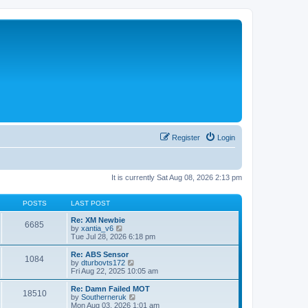
Register
Login
It is currently Sat Aug 08, 2026 2:13 pm
POSTS
LAST POST
Re: XM Newbie
6685
V
by
xantia_v6
i
Tue Jul 28, 2026 6:18 pm
e
w
Re: ABS Sensor
1084
t
V
by
dturbovts172
h
i
Fri Aug 22, 2025 10:05 am
e
e
l
w
Re: Damn Failed MOT
18510
a
t
V
by
Southerneruk
t
h
i
Mon Aug 03, 2026 1:01 am