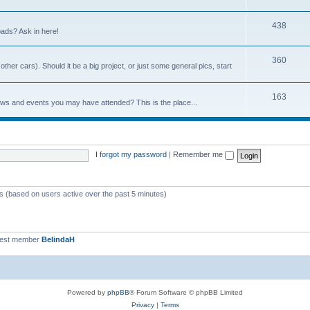
438
ads? Ask in here!
360
ther cars). Should it be a big project, or just some general pics, start
163
ows and events you may have attended? This is the place...
I forgot my password
|
Remember me
ts (based on users active over the past 5 minutes)
west member
BelindaH
Powered by
phpBB
® Forum Software © phpBB Limited
Privacy
|
Terms