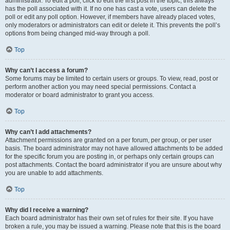
administrator. To edit a poll, click to edit the first post in the topic; this always
has the poll associated with it. If no one has cast a vote, users can delete the
poll or edit any poll option. However, if members have already placed votes,
only moderators or administrators can edit or delete it. This prevents the poll’s
options from being changed mid-way through a poll.
Top
Why can’t I access a forum?
Some forums may be limited to certain users or groups. To view, read, post or
perform another action you may need special permissions. Contact a
moderator or board administrator to grant you access.
Top
Why can’t I add attachments?
Attachment permissions are granted on a per forum, per group, or per user
basis. The board administrator may not have allowed attachments to be added
for the specific forum you are posting in, or perhaps only certain groups can
post attachments. Contact the board administrator if you are unsure about why
you are unable to add attachments.
Top
Why did I receive a warning?
Each board administrator has their own set of rules for their site. If you have
broken a rule, you may be issued a warning. Please note that this is the board