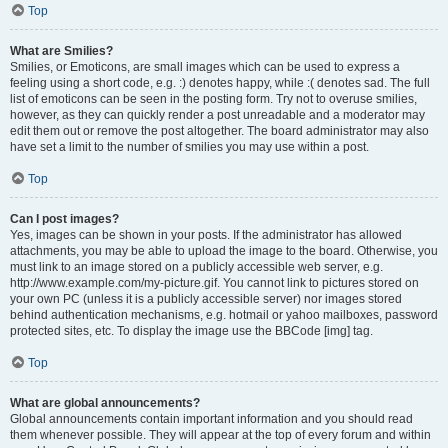
Top
What are Smilies?
Smilies, or Emoticons, are small images which can be used to express a
feeling using a short code, e.g. :) denotes happy, while :( denotes sad. The full
list of emoticons can be seen in the posting form. Try not to overuse smilies,
however, as they can quickly render a post unreadable and a moderator may
edit them out or remove the post altogether. The board administrator may also
have set a limit to the number of smilies you may use within a post.
Top
Can I post images?
Yes, images can be shown in your posts. If the administrator has allowed
attachments, you may be able to upload the image to the board. Otherwise, you
must link to an image stored on a publicly accessible web server, e.g.
http://www.example.com/my-picture.gif. You cannot link to pictures stored on
your own PC (unless it is a publicly accessible server) nor images stored
behind authentication mechanisms, e.g. hotmail or yahoo mailboxes, password
protected sites, etc. To display the image use the BBCode [img] tag.
Top
What are global announcements?
Global announcements contain important information and you should read
them whenever possible. They will appear at the top of every forum and within