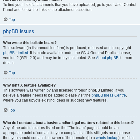
To find your list of attachments that you have uploaded, go to your User Control
Panel and follow the links to the attachments section.
Top
phpBB Issues
Who wrote this bulletin board?
This software (in its unmodified form) is produced, released and is copyright
phpBB Limited
. It is made available under the GNU General Public License,
version 2 (GPL-2.0) and may be freely distributed. See
About phpBB
for more
details.
Top
Why isn’t X feature available?
This software was written by and licensed through phpBB Limited. If you
believe a feature needs to be added please visit the
phpBB Ideas Centre
,
where you can upvote existing ideas or suggest new features.
Top
Who do I contact about abusive and/or legal matters related to this board?
Any of the administrators listed on the “The team” page should be an
appropriate point of contact for your complaints. If this still gets no response
then you should contact the owner of the domain (do a
whois lookup
) or, if this