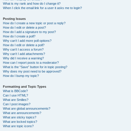
What is my rank and how do I change it?
When I click the email link for a user it asks me to login?
Posting Issues
How do I create a new topic or post a reply?
How do I edit or delete a post?
How do I add a signature to my post?
How do I create a poll?
Why can’t I add more poll options?
How do I edit or delete a poll?
Why can’t I access a forum?
Why can’t I add attachments?
Why did I receive a warning?
How can I report posts to a moderator?
What is the “Save” button for in topic posting?
Why does my post need to be approved?
How do I bump my topic?
Formatting and Topic Types
What is BBCode?
Can I use HTML?
What are Smilies?
Can I post images?
What are global announcements?
What are announcements?
What are sticky topics?
What are locked topics?
What are topic icons?