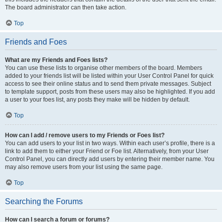
The board administrator can then take action.
Top
Friends and Foes
What are my Friends and Foes lists?
You can use these lists to organise other members of the board. Members
added to your friends list will be listed within your User Control Panel for quick
access to see their online status and to send them private messages. Subject
to template support, posts from these users may also be highlighted. If you add
a user to your foes list, any posts they make will be hidden by default.
Top
How can I add / remove users to my Friends or Foes list?
You can add users to your list in two ways. Within each user’s profile, there is a
link to add them to either your Friend or Foe list. Alternatively, from your User
Control Panel, you can directly add users by entering their member name. You
may also remove users from your list using the same page.
Top
Searching the Forums
How can I search a forum or forums?