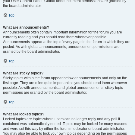
your User Control Panel. Global announcement permissions are granted by
the board administrator.
Top
What are announcements?
Announcements often contain important information for the forum you are
currently reading and you should read them whenever possible.
Announcements appear at the top of every page in the forum to which they are
posted. As with global announcements, announcement permissions are
granted by the board administrator.
Top
What are sticky topics?
Sticky topics within the forum appear below announcements and only on the
first page. They are often quite important so you should read them whenever
possible. As with announcements and global announcements, sticky topic
permissions are granted by the board administrator.
Top
What are locked topics?
Locked topics are topics where users can no longer reply and any poll it
contained was automatically ended. Topics may be locked for many reasons
and were set this way by either the forum moderator or board administrator.
You may also be able to lock your own topics depending on the permissions