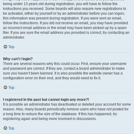
being under 13 years old during registration, you will have to follow the
instructions you received. Some boards will also require new registrations to
be activated, either by yourself or by an administrator before you can logon;
this information was present during registration. If you were sent an email,
follow the instructions. If you did not receive an email, you may have provided
an incorrect email address or the email may have been picked up by a spam
filer. If you are sure the email address you provided is correct, try contacting an
administrator.
Top
Why can’t I login?
There are several reasons why this could occur. First, ensure your username
and password are correct. If they are, contact a board administrator to make
sure you haven’t been banned. It is also possible the website owner has a
configuration error on their end, and they would need to fix it.
Top
I registered in the past but cannot login any more?!
It is possible an administrator has deactivated or deleted your account for some
reason. Also, many boards periodically remove users who have not posted for
a long time to reduce the size of the database. If this has happened, try
registering again and being more involved in discussions.
Top