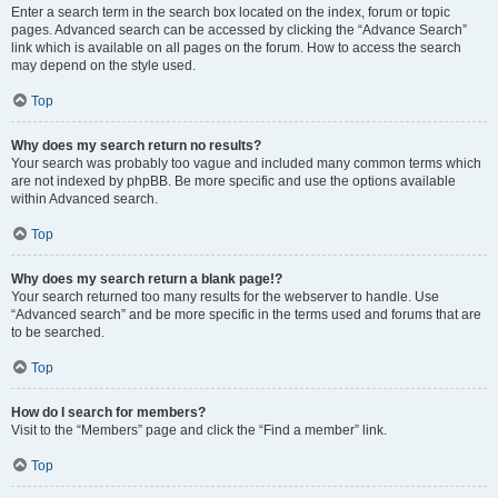
Enter a search term in the search box located on the index, forum or topic
pages. Advanced search can be accessed by clicking the “Advance Search”
link which is available on all pages on the forum. How to access the search
may depend on the style used.
Top
Why does my search return no results?
Your search was probably too vague and included many common terms which
are not indexed by phpBB. Be more specific and use the options available
within Advanced search.
Top
Why does my search return a blank page!?
Your search returned too many results for the webserver to handle. Use
“Advanced search” and be more specific in the terms used and forums that are
to be searched.
Top
How do I search for members?
Visit to the “Members” page and click the “Find a member” link.
Top