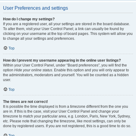
User Preferences and settings
How do I change my settings?
If you are a registered user, all your settings are stored in the board database.
To alter them, visit your User Control Panel; a link can usually be found by
clicking on your username at the top of board pages. This system will allow you
to change all your settings and preferences.
Top
How do I prevent my username appearing in the online user listings?
Within your User Control Panel, under “Board preferences”, you will find the
option
Hide your online status
. Enable this option and you will only appear to
the administrators, moderators and yourself. You will be counted as a hidden
user.
Top
The times are not correct!
It is possible the time displayed is from a timezone different from the one you
are in. If this is the case, visit your User Control Panel and change your
timezone to match your particular area, e.g. London, Paris, New York, Sydney,
etc. Please note that changing the timezone, like most settings, can only be
done by registered users. If you are not registered, this is a good time to do so.
Top