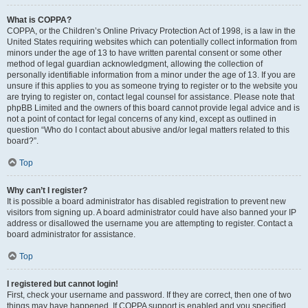
What is COPPA?
COPPA, or the Children’s Online Privacy Protection Act of 1998, is a law in the
United States requiring websites which can potentially collect information from
minors under the age of 13 to have written parental consent or some other
method of legal guardian acknowledgment, allowing the collection of
personally identifiable information from a minor under the age of 13. If you are
unsure if this applies to you as someone trying to register or to the website you
are trying to register on, contact legal counsel for assistance. Please note that
phpBB Limited and the owners of this board cannot provide legal advice and is
not a point of contact for legal concerns of any kind, except as outlined in
question “Who do I contact about abusive and/or legal matters related to this
board?”.
Top
Why can’t I register?
It is possible a board administrator has disabled registration to prevent new
visitors from signing up. A board administrator could have also banned your IP
address or disallowed the username you are attempting to register. Contact a
board administrator for assistance.
Top
I registered but cannot login!
First, check your username and password. If they are correct, then one of two
things may have happened. If COPPA support is enabled and you specified