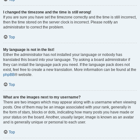
I changed the timezone and the time is still wrong!
If you are sure you have set the timezone correctly and the time is still incorrect,
then the time stored on the server clock is incorrect. Please notify an
administrator to correct the problem.
Top
My language is not in the list!
Either the administrator has not installed your language or nobody has
translated this board into your language. Try asking a board administrator if
they can install the language pack you need. If the language pack does not
exist, feel free to create a new translation. More information can be found at the
phpBB
® website.
Top
What are the images next to my username?
There are two images which may appear along with a username when viewing
posts. One of them may be an image associated with your rank, generally in
the form of stars, blocks or dots, indicating how many posts you have made or
your status on the board. Another, usually larger, image is known as an avatar
and is generally unique or personal to each user.
Top