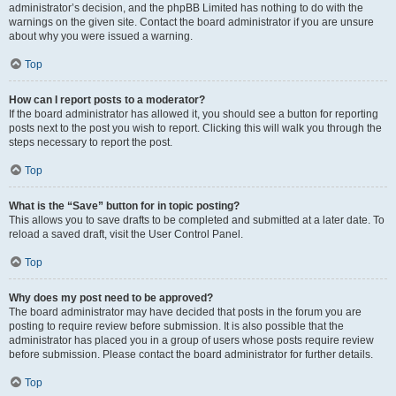
administrator’s decision, and the phpBB Limited has nothing to do with the
warnings on the given site. Contact the board administrator if you are unsure
about why you were issued a warning.
Top
How can I report posts to a moderator?
If the board administrator has allowed it, you should see a button for reporting
posts next to the post you wish to report. Clicking this will walk you through the
steps necessary to report the post.
Top
What is the “Save” button for in topic posting?
This allows you to save drafts to be completed and submitted at a later date. To
reload a saved draft, visit the User Control Panel.
Top
Why does my post need to be approved?
The board administrator may have decided that posts in the forum you are
posting to require review before submission. It is also possible that the
administrator has placed you in a group of users whose posts require review
before submission. Please contact the board administrator for further details.
Top