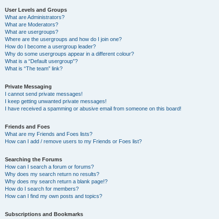
User Levels and Groups
What are Administrators?
What are Moderators?
What are usergroups?
Where are the usergroups and how do I join one?
How do I become a usergroup leader?
Why do some usergroups appear in a different colour?
What is a “Default usergroup”?
What is “The team” link?
Private Messaging
I cannot send private messages!
I keep getting unwanted private messages!
I have received a spamming or abusive email from someone on this board!
Friends and Foes
What are my Friends and Foes lists?
How can I add / remove users to my Friends or Foes list?
Searching the Forums
How can I search a forum or forums?
Why does my search return no results?
Why does my search return a blank page!?
How do I search for members?
How can I find my own posts and topics?
Subscriptions and Bookmarks