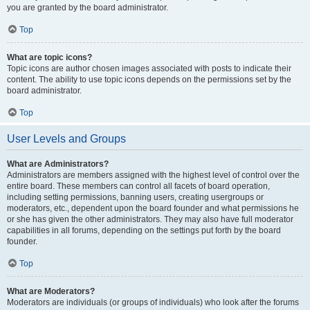
you are granted by the board administrator.
Top
What are topic icons?
Topic icons are author chosen images associated with posts to indicate their
content. The ability to use topic icons depends on the permissions set by the
board administrator.
Top
User Levels and Groups
What are Administrators?
Administrators are members assigned with the highest level of control over the
entire board. These members can control all facets of board operation,
including setting permissions, banning users, creating usergroups or
moderators, etc., dependent upon the board founder and what permissions he
or she has given the other administrators. They may also have full moderator
capabilities in all forums, depending on the settings put forth by the board
founder.
Top
What are Moderators?
Moderators are individuals (or groups of individuals) who look after the forums