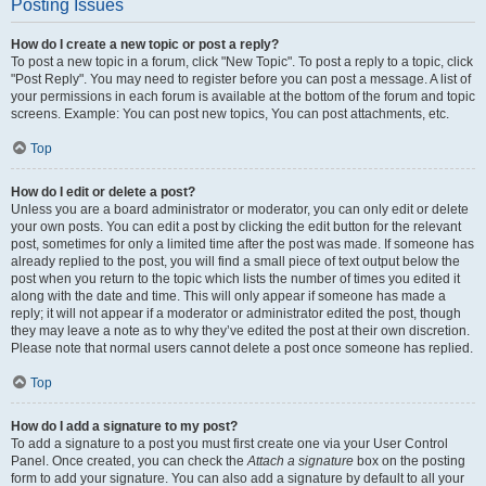
Posting Issues
How do I create a new topic or post a reply?
To post a new topic in a forum, click "New Topic". To post a reply to a topic, click
"Post Reply". You may need to register before you can post a message. A list of
your permissions in each forum is available at the bottom of the forum and topic
screens. Example: You can post new topics, You can post attachments, etc.
Top
How do I edit or delete a post?
Unless you are a board administrator or moderator, you can only edit or delete
your own posts. You can edit a post by clicking the edit button for the relevant
post, sometimes for only a limited time after the post was made. If someone has
already replied to the post, you will find a small piece of text output below the
post when you return to the topic which lists the number of times you edited it
along with the date and time. This will only appear if someone has made a
reply; it will not appear if a moderator or administrator edited the post, though
they may leave a note as to why they’ve edited the post at their own discretion.
Please note that normal users cannot delete a post once someone has replied.
Top
How do I add a signature to my post?
To add a signature to a post you must first create one via your User Control
Panel. Once created, you can check the
Attach a signature
box on the posting
form to add your signature. You can also add a signature by default to all your