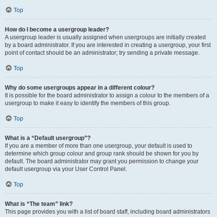
Top
How do I become a usergroup leader?
A usergroup leader is usually assigned when usergroups are initially created
by a board administrator. If you are interested in creating a usergroup, your first
point of contact should be an administrator; try sending a private message.
Top
Why do some usergroups appear in a different colour?
It is possible for the board administrator to assign a colour to the members of a
usergroup to make it easy to identify the members of this group.
Top
What is a “Default usergroup”?
If you are a member of more than one usergroup, your default is used to
determine which group colour and group rank should be shown for you by
default. The board administrator may grant you permission to change your
default usergroup via your User Control Panel.
Top
What is “The team” link?
This page provides you with a list of board staff, including board administrators