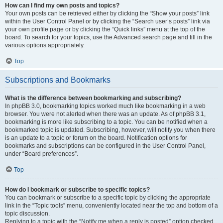
How can I find my own posts and topics?
Your own posts can be retrieved either by clicking the “Show your posts” link
within the User Control Panel or by clicking the “Search user’s posts” link via
your own profile page or by clicking the “Quick links” menu at the top of the
board. To search for your topics, use the Advanced search page and fill in the
various options appropriately.
Top
Subscriptions and Bookmarks
What is the difference between bookmarking and subscribing?
In phpBB 3.0, bookmarking topics worked much like bookmarking in a web
browser. You were not alerted when there was an update. As of phpBB 3.1,
bookmarking is more like subscribing to a topic. You can be notified when a
bookmarked topic is updated. Subscribing, however, will notify you when there
is an update to a topic or forum on the board. Notification options for
bookmarks and subscriptions can be configured in the User Control Panel,
under “Board preferences”.
Top
How do I bookmark or subscribe to specific topics?
You can bookmark or subscribe to a specific topic by clicking the appropriate
link in the “Topic tools” menu, conveniently located near the top and bottom of a
topic discussion.
Replying to a topic with the “Notify me when a reply is posted” option checked