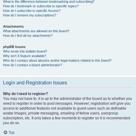
What is the difference between bookmarking and subscribing?
How do I bookmark or subscribe to specific topics?
How do I subscribe to specific forums?
How do I remove my subscriptions?
Attachments
What attachments are allowed on this board?
How do I find all my attachments?
phpBB Issues
Who wrote this bulletin board?
Why isn’t X feature available?
Who do I contact about abusive and/or legal matters related to this board?
How do I contact a board administrator?
Login and Registration Issues
Why do I need to register?
You may not have to, it is up to the administrator of the board as to whether you
need to register in order to post messages. However; registration will give you
access to additional features not available to guest users such as definable
avatar images, private messaging, emailing of fellow users, usergroup
subscription, etc. It only takes a few moments to register so it is recommended
you do so.
Top