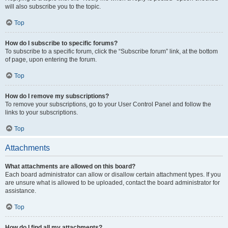
will also subscribe you to the topic.
Top
How do I subscribe to specific forums?
To subscribe to a specific forum, click the “Subscribe forum” link, at the bottom
of page, upon entering the forum.
Top
How do I remove my subscriptions?
To remove your subscriptions, go to your User Control Panel and follow the
links to your subscriptions.
Top
Attachments
What attachments are allowed on this board?
Each board administrator can allow or disallow certain attachment types. If you
are unsure what is allowed to be uploaded, contact the board administrator for
assistance.
Top
How do I find all my attachments?