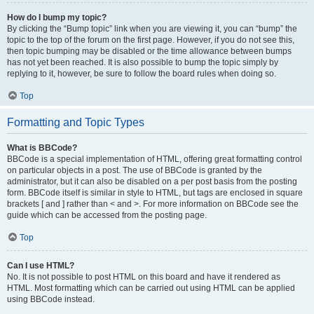
How do I bump my topic?
By clicking the “Bump topic” link when you are viewing it, you can “bump” the
topic to the top of the forum on the first page. However, if you do not see this,
then topic bumping may be disabled or the time allowance between bumps
has not yet been reached. It is also possible to bump the topic simply by
replying to it, however, be sure to follow the board rules when doing so.
Top
Formatting and Topic Types
What is BBCode?
BBCode is a special implementation of HTML, offering great formatting control
on particular objects in a post. The use of BBCode is granted by the
administrator, but it can also be disabled on a per post basis from the posting
form. BBCode itself is similar in style to HTML, but tags are enclosed in square
brackets [ and ] rather than < and >. For more information on BBCode see the
guide which can be accessed from the posting page.
Top
Can I use HTML?
No. It is not possible to post HTML on this board and have it rendered as
HTML. Most formatting which can be carried out using HTML can be applied
using BBCode instead.