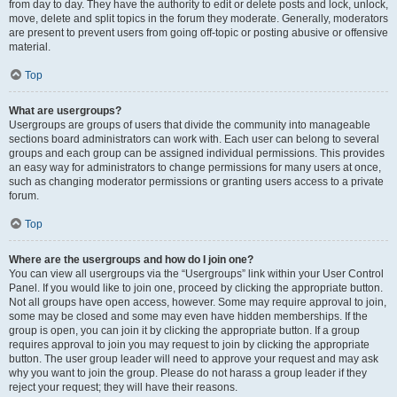
from day to day. They have the authority to edit or delete posts and lock, unlock,
move, delete and split topics in the forum they moderate. Generally, moderators
are present to prevent users from going off-topic or posting abusive or offensive
material.
Top
What are usergroups?
Usergroups are groups of users that divide the community into manageable
sections board administrators can work with. Each user can belong to several
groups and each group can be assigned individual permissions. This provides
an easy way for administrators to change permissions for many users at once,
such as changing moderator permissions or granting users access to a private
forum.
Top
Where are the usergroups and how do I join one?
You can view all usergroups via the “Usergroups” link within your User Control
Panel. If you would like to join one, proceed by clicking the appropriate button.
Not all groups have open access, however. Some may require approval to join,
some may be closed and some may even have hidden memberships. If the
group is open, you can join it by clicking the appropriate button. If a group
requires approval to join you may request to join by clicking the appropriate
button. The user group leader will need to approve your request and may ask
why you want to join the group. Please do not harass a group leader if they
reject your request; they will have their reasons.