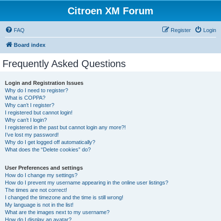
Citroen XM Forum
FAQ
Register
Login
Board index
Frequently Asked Questions
Login and Registration Issues
Why do I need to register?
What is COPPA?
Why can’t I register?
I registered but cannot login!
Why can’t I login?
I registered in the past but cannot login any more?!
I’ve lost my password!
Why do I get logged off automatically?
What does the “Delete cookies” do?
User Preferences and settings
How do I change my settings?
How do I prevent my username appearing in the online user listings?
The times are not correct!
I changed the timezone and the time is still wrong!
My language is not in the list!
What are the images next to my username?
How do I display an avatar?