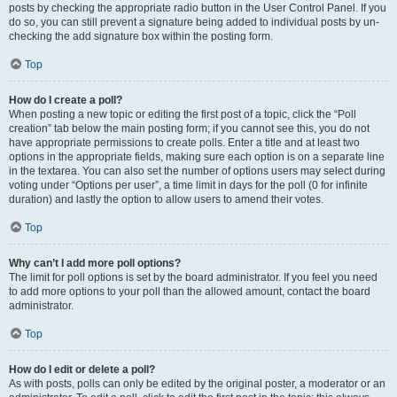
posts by checking the appropriate radio button in the User Control Panel. If you
do so, you can still prevent a signature being added to individual posts by un-
checking the add signature box within the posting form.
Top
How do I create a poll?
When posting a new topic or editing the first post of a topic, click the “Poll
creation” tab below the main posting form; if you cannot see this, you do not
have appropriate permissions to create polls. Enter a title and at least two
options in the appropriate fields, making sure each option is on a separate line
in the textarea. You can also set the number of options users may select during
voting under “Options per user”, a time limit in days for the poll (0 for infinite
duration) and lastly the option to allow users to amend their votes.
Top
Why can’t I add more poll options?
The limit for poll options is set by the board administrator. If you feel you need
to add more options to your poll than the allowed amount, contact the board
administrator.
Top
How do I edit or delete a poll?
As with posts, polls can only be edited by the original poster, a moderator or an