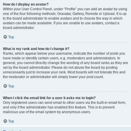
How do I display an avatar?
Within your User Control Panel, under “Profile” you can add an avatar by using
one of the four following methods: Gravatar, Gallery, Remote or Upload. It is up
to the board administrator to enable avatars and to choose the way in which
avatars can be made available. If you are unable to use avatars, contact a
board administrator.
Top
What is my rank and how do I change it?
Ranks, which appear below your username, indicate the number of posts you
have made or identify certain users, e.g. moderators and administrators. In
general, you cannot directly change the wording of any board ranks as they are
set by the board administrator. Please do not abuse the board by posting
unnecessarily just to increase your rank. Most boards will not tolerate this and
the moderator or administrator will simply lower your post count.
Top
When I click the email link for a user it asks me to login?
Only registered users can send email to other users via the built-in email form,
and only if the administrator has enabled this feature. This is to prevent
malicious use of the email system by anonymous users.
Top