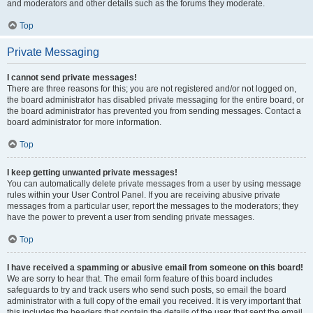
and moderators and other details such as the forums they moderate.
Top
Private Messaging
I cannot send private messages!
There are three reasons for this; you are not registered and/or not logged on,
the board administrator has disabled private messaging for the entire board, or
the board administrator has prevented you from sending messages. Contact a
board administrator for more information.
Top
I keep getting unwanted private messages!
You can automatically delete private messages from a user by using message
rules within your User Control Panel. If you are receiving abusive private
messages from a particular user, report the messages to the moderators; they
have the power to prevent a user from sending private messages.
Top
I have received a spamming or abusive email from someone on this board!
We are sorry to hear that. The email form feature of this board includes
safeguards to try and track users who send such posts, so email the board
administrator with a full copy of the email you received. It is very important that
this includes the headers that contain the details of the user that sent the email.