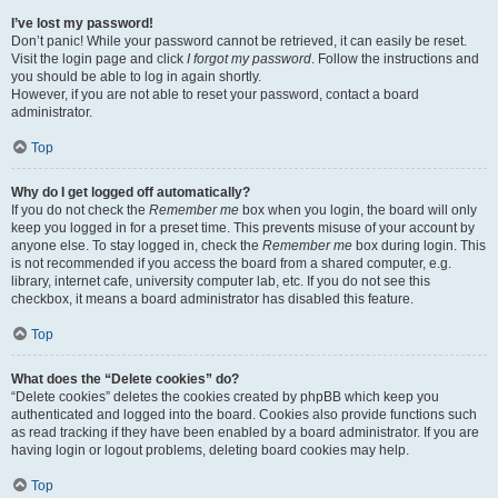
I’ve lost my password!
Don’t panic! While your password cannot be retrieved, it can easily be reset.
Visit the login page and click
I forgot my password
. Follow the instructions and
you should be able to log in again shortly.
However, if you are not able to reset your password, contact a board
administrator.
Top
Why do I get logged off automatically?
If you do not check the
Remember me
box when you login, the board will only
keep you logged in for a preset time. This prevents misuse of your account by
anyone else. To stay logged in, check the
Remember me
box during login. This
is not recommended if you access the board from a shared computer, e.g.
library, internet cafe, university computer lab, etc. If you do not see this
checkbox, it means a board administrator has disabled this feature.
Top
What does the “Delete cookies” do?
“Delete cookies” deletes the cookies created by phpBB which keep you
authenticated and logged into the board. Cookies also provide functions such
as read tracking if they have been enabled by a board administrator. If you are
having login or logout problems, deleting board cookies may help.
Top